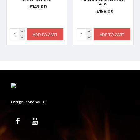
45W
£143.00
£156.00
ADD TO CART
ADD TO CART
Energy Economy LTD