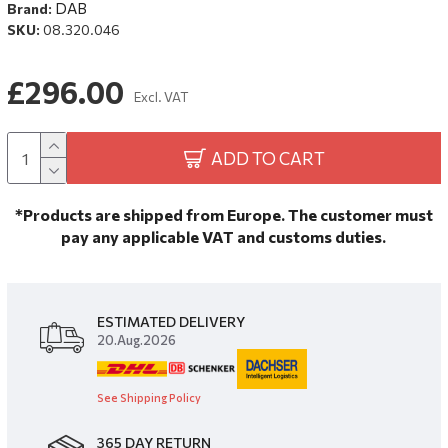
DAB
Brand:
SKU:
08.320.046
£296.00
Excl. VAT
ADD TO CART
*Products are shipped from Europe. The customer must
pay any applicable VAT and customs duties.
ESTIMATED DELIVERY
20.Aug.2026
See Shipping Policy
365 DAY RETURN