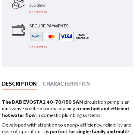
​365 days
See details
SECURE PAYMENTS
See details
DESCRIPTION
CHARACTERISTICS
The DAB EVOSTA2 40-70/150 SAN
circulation pump
is an
innovative solution for maintaining
a constant and efficient
hot water flow
in domestic plumbing systems.
Developed with attention to energy efficiency, reliability and
ease of operation, it is
perfect for single-family and multi-