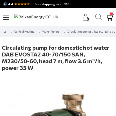
★★★★☆
4.4
Free shipping over £85
0
Central Heating
Water Pumps
Circulation pumps / Recirculating p
Circulating pump for domestic hot water
DAB EVOSTA2 40-70/150 SAN,
M230/50-60, head 7 m, flow 3.6 m³/h,
power 35 W