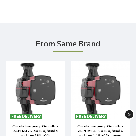
From Same Brand
FREE DELIVERY
FREE DELIVERY
Circulation pump Grundfos
Circulation pump Grundfos
ALPHA1 25-40 180, head 4
ALPHA1 25-60 180, head 6
m, flow 1.65m³/h
m, flow 2.28 m³/h, power