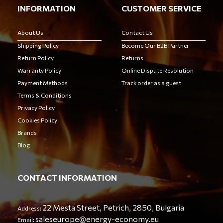
INFORMATION
CUSTOMER SERVICE
About Us
Contact Us
Shipping Policy
Become Our B2B Partner
Return Policy
Returns
Warranty Policy
Online Dispute Resolution
Payment Methods
Track order as a guest
Terms & Conditions
Privacy Policy
Cookies Policy
Brands
Blog
CONTACT INFORMATION
22 Mesta Street, Petrich, 2850, Bulgaria
Address:
saleseurope@energy-economy.eu
Email: