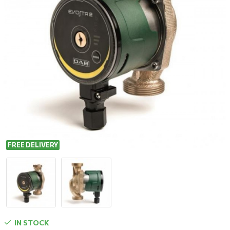
FREE DELIVERY
IN STOCK