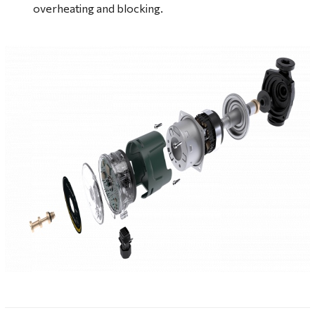
overheating and blocking.