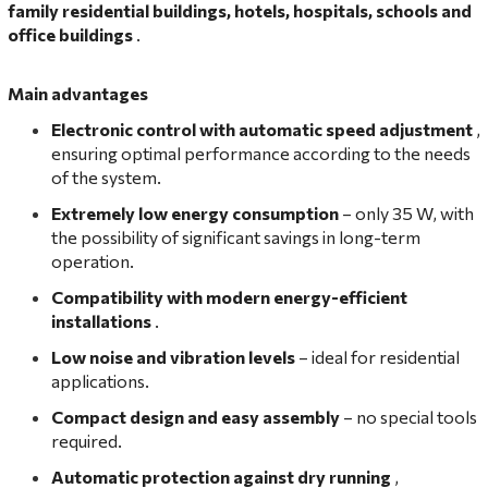
family residential buildings, hotels, hospitals, schools and
office buildings
.
Main advantages
Electronic control with automatic speed adjustment
,
ensuring optimal performance according to the needs
of the system.
Extremely low energy consumption
– only 35 W, with
the possibility of significant savings in long-term
operation.
Compatibility with modern energy-efficient
installations
.
Low noise and vibration levels
– ideal for residential
applications.
Compact design and easy assembly
– no special tools
required.
Automatic protection against dry running
,