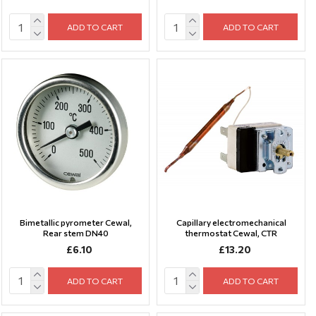
ADD TO CART
ADD TO CART
Bimetallic pyrometer Cewal,
Capillary electromechanical
Rear stem DN40
thermostat Cewal, CTR
£6.10
£13.20
ADD TO CART
ADD TO CART