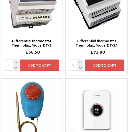
Differential thermostat
Differential thermostat
Thermolux, Model DT-3
Thermolux, Model DT-3.1
£56.50
£73.90
ADD TO CART
ADD TO CART