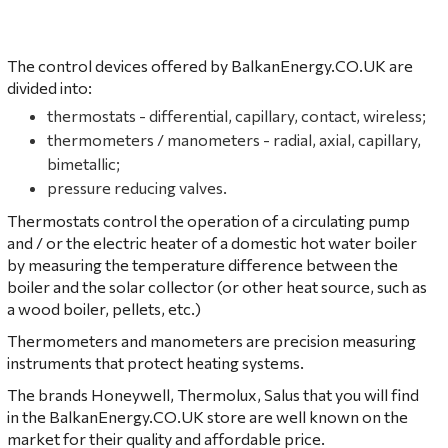
The control devices offered by BalkanEnergy.CO.UK are
divided into:
thermostats - differential, capillary, contact, wireless;
thermometers / manometers - radial, axial, capillary,
bimetallic;
pressure reducing valves.
Thermostats control the operation of a circulating pump
and / or the electric heater of a domestic hot water boiler
by measuring the temperature difference between the
boiler and the solar collector (or other heat source, such as
a wood boiler, pellets, etc.)
Thermometers and manometers are precision measuring
instruments that protect heating systems.
The brands
Honeywell
,
Thermolux
, Salus that you will find
in the BalkanEnergy.CO.UK store are well known on the
market for their quality and affordable price.