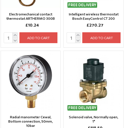
FREE DELIVERY
Electromechanical contact
Intelligent wireless thermostat
thermostat ARTHERMO 300B
Bosch EasyControl CT 200
£10.24
£270.27
ADD TO CART
ADD TO CART
FREE DELIVERY
Radial manometer Cewal,
Solenoid valve, Normally open,
Bottom connection, 50mm,
1"
10bar
£118.50