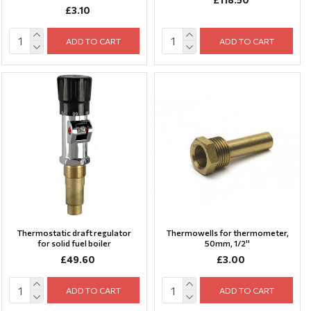
£3.10
ADD TO CART
ADD TO CART
Thermostatic draft regulator
Thermowells for thermometer,
for solid fuel boiler
50mm, 1/2''
£49.60
£3.00
ADD TO CART
ADD TO CART