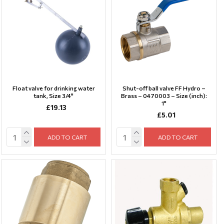
Float valve for drinking water
Shut-off ball valve FF Hydro –
tank, Size 3/4"
Brass – 0470003 – Size (inch):
1"
£19.13
£5.01
ADD TO CART
ADD TO CART