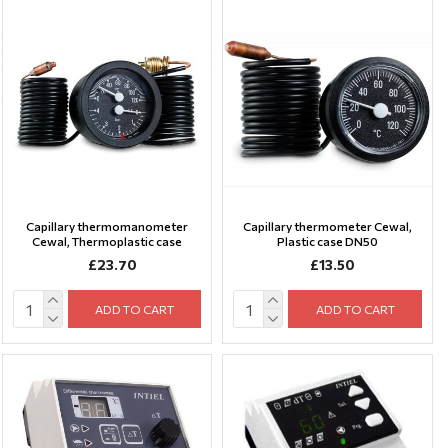
Capillary thermomanometer
Capillary thermometer Cewal,
Cewal, Thermoplastic case
Plastic case DN50
£23.70
£13.50
ADD TO CART
ADD TO CART