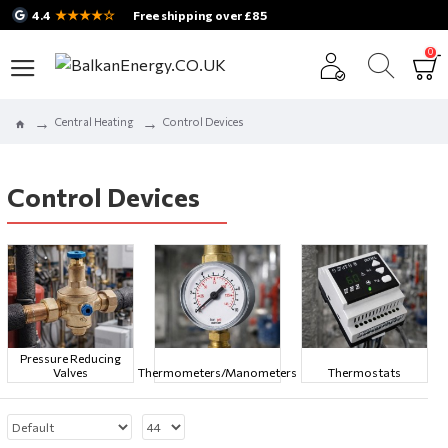
★★★★☆
4.4
Free shipping over £85
0
Central Heating
Control Devices
Control Devices
Pressure Reducing
Valves
Thermometers/Manometers
Thermostats