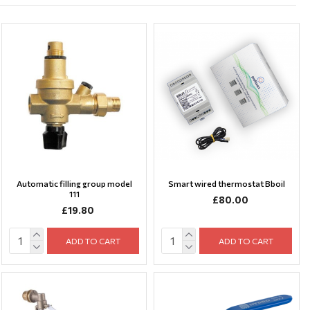
Automatic filling group model
Smart wired thermostat Bboil
111
£80.00
£19.80
ADD TO CART
ADD TO CART