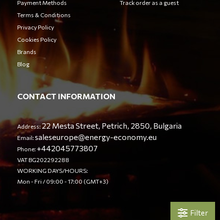
Payment Methods
Track order as a guest
Terms & Conditions
Privacy Policy
Cookies Policy
Brands
Blog
CONTACT INFORMATION
22 Mesta Street, Petrich, 2850, Bulgaria
Address:
saleseurope@energy-economy.eu
Email:
+442045773807
Phone:
VAT BG202292288
WORKING DAYS/HOURS:
Mon - Fri / 09:00 - 17:00 (GMT+3)
Filter