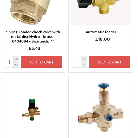
Spring-loaded check valve with
Automatic feeder
metal disc Hydro - brass -
£18.00
0404884 - Size (inch): 1"
£5.43
ADD TO CART
ADD TO CART