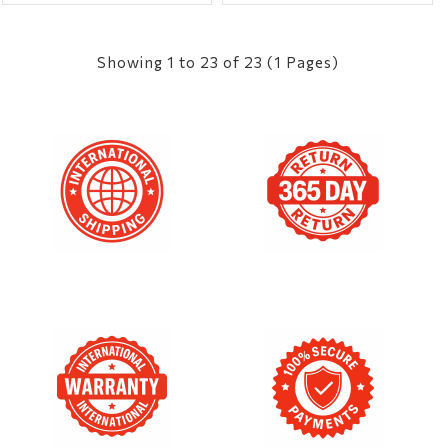
Showing 1 to 23 of 23 (1 Pages)