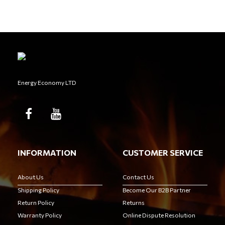
Energy Economy LTD
INFORMATION
CUSTOMER SERVICE
About Us
Contact Us
Shipping Policy
Become Our B2B Partner
Return Policy
Returns
Warranty Policy
Online Dispute Resolution