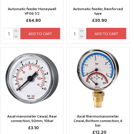
Automatic feeder Honeywell
Automatic feeder, Reinforced
VF06 1/2
type
£64.80
£30.90
ADD TO CART
ADD TO CART
Axial manometer Cewal, Rear
Axial thermomanometer
connection, 50mm, 10bar
Cewal, Bottom connection, 4
bar
£3.10
£12.20