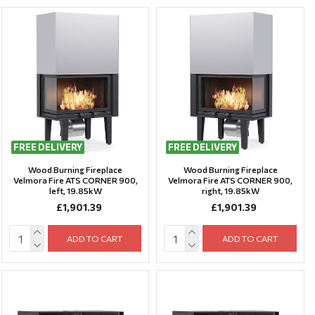
FREE DELIVERY
FREE DELIVERY
Wood Burning Fireplace
Wood Burning Fireplace
Velmora Fire ATS CORNER 900,
Velmora Fire ATS CORNER 900,
left, 19.85kW
right, 19.85kW
£1,901.39
£1,901.39
ADD TO CART
ADD TO CART