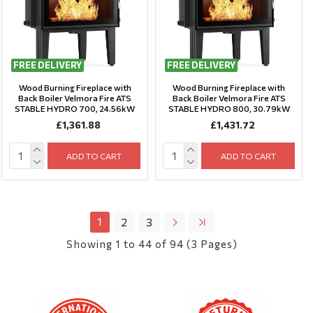
FREE DELIVERY
FREE DELIVERY
Wood Burning Fireplace with
Wood Burning Fireplace with
Back Boiler Velmora Fire ATS
Back Boiler Velmora Fire ATS
STABLE HYDRO 700, 24.56kW
STABLE HYDRO 800, 30.79kW
£1,361.88
£1,431.72
ADD TO CART
ADD TO CART
1
2
3
Showing 1 to 44 of 94 (3 Pages)