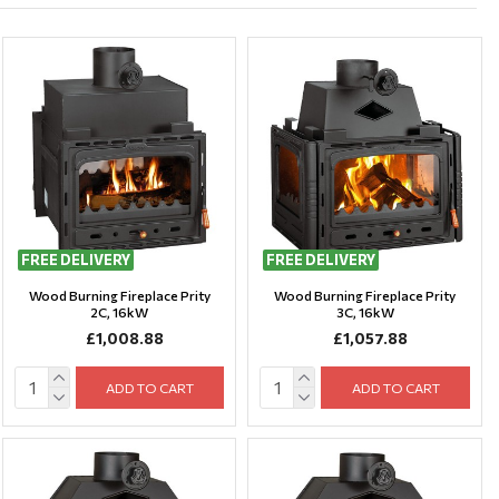
FREE DELIVERY
FREE DELIVERY
Wood Burning Fireplace Prity
Wood Burning Fireplace Prity
2C, 16kW
3C, 16kW
£1,008.88
£1,057.88
ADD TO CART
ADD TO CART