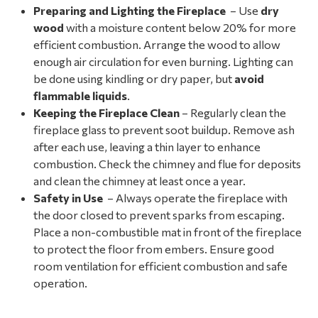
Preparing and Lighting the Fireplace
– Use
dry
wood
with a moisture content below 20% for more
efficient combustion. Arrange the wood to allow
enough air circulation for even burning. Lighting can
be done using kindling or dry paper, but
avoid
flammable liquids
.
Keeping the Fireplace Clean
– Regularly clean the
fireplace glass to prevent soot buildup. Remove ash
after each use, leaving a thin layer to enhance
combustion. Check the chimney and flue for deposits
and clean the chimney at least once a year.
Safety in Use
– Always operate the fireplace with
the door closed to prevent sparks from escaping.
Place a non-combustible mat in front of the fireplace
to protect the floor from embers. Ensure good
room ventilation for efficient combustion and safe
operation.