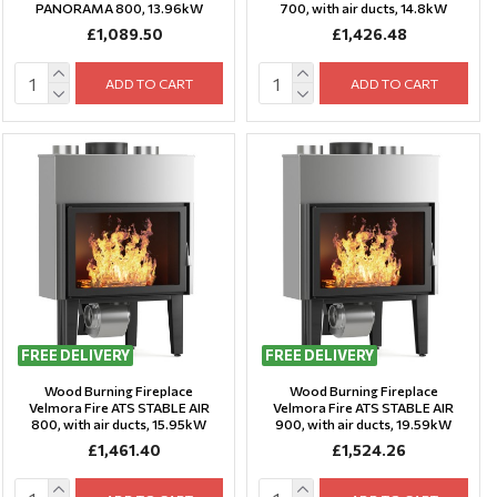
PANORAMA 800, 13.96kW
700, with air ducts, 14.8kW
£1,089.50
£1,426.48
ADD TO CART
ADD TO CART
FREE DELIVERY
FREE DELIVERY
Wood Burning Fireplace
Wood Burning Fireplace
Velmora Fire ATS STABLE AIR
Velmora Fire ATS STABLE AIR
800, with air ducts, 15.95kW
900, with air ducts, 19.59kW
£1,461.40
£1,524.26