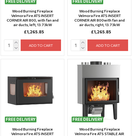
FREE DELIVERY
FREE DELIVERY
Wood Burning Fireplace
Wood Burning Fireplace
Velmora Fire ATS INSERT
Velmora Fire ATS INSERT
CORNER AIR 800, with fan and
CORNER AIR 800with fan and
air ducts, left, 13.73kW
air ducts, right, 13.73kW
£1,265.85
£1,265.85
ADD TO CART
ADD TO CART
FREE DELIVERY
FREE DELIVERY
Wood Burning Fireplace
Wood Burning Fireplace
Velmora Fire ATS INSERT
Velmora Fire ATS STABLE AIR