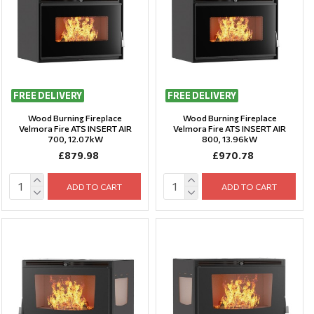
FREE DELIVERY
FREE DELIVERY
Wood Burning Fireplace
Wood Burning Fireplace
Velmora Fire ATS INSERT AIR
Velmora Fire ATS INSERT AIR
700, 12.07kW
800, 13.96kW
£879.98
£970.78
ADD TO CART
ADD TO CART