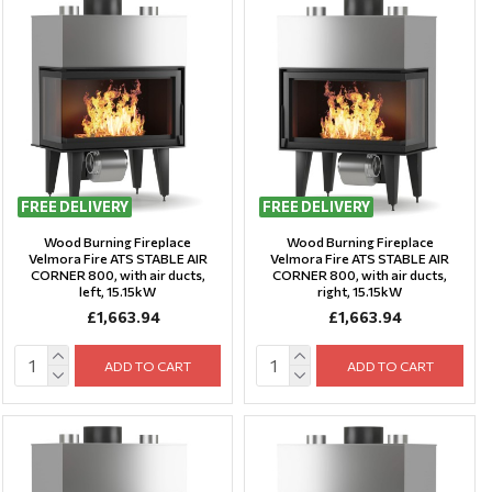
FREE DELIVERY
FREE DELIVERY
Wood Burning Fireplace
Wood Burning Fireplace
Velmora Fire ATS STABLE AIR
Velmora Fire ATS STABLE AIR
CORNER 800, with air ducts,
CORNER 800, with air ducts,
left, 15.15kW
right, 15.15kW
£1,663.94
£1,663.94
ADD TO CART
ADD TO CART