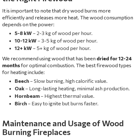
It is important to note that dry wood burns more
efficiently and releases more heat. The wood consumption
depends on the power:
5-8 kW
– 2-3 kg of wood per hour.
10-12 kW
– 3-5 kg of wood per hour.
12+ kW
– 5+ kg of wood per hour.
We recommend using wood that has been
dried for 12-24
months
for optimal combustion. The best firewood types
for heating include:
Beech
– Slow burning, high calorific value.
Oak
– Long-lasting heating, minimal ash production.
Hornbeam
– Highest thermal value.
Birch
– Easy to ignite but burns faster.
Maintenance and Usage of Wood
Burning Fireplaces