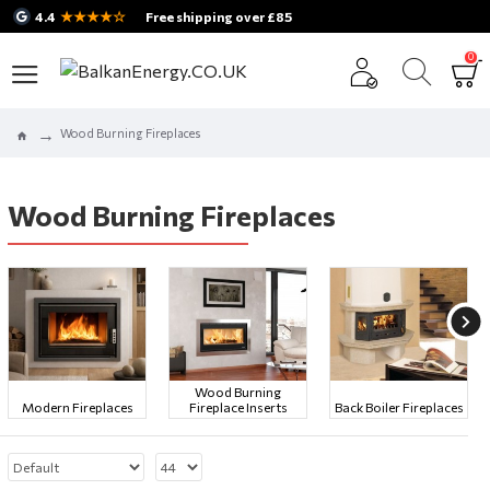
★★★★☆
4.4
Free shipping over £85
0
Wood Burning Fireplaces
Wood Burning Fireplaces
Wood Burning
Modern Fireplaces
Fireplace Inserts
Back Boiler Fireplaces