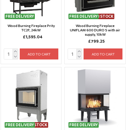
FREE DELIVERY
FREE DELIVERY
LAST ITEMS IN STOCK
Wood Burning Fireplace Prity
Wood Burning Fireplace
TC2F, 24kW
UNIFLAM 600 DURO S with air
supply, 10kW
£1,595.04
£799.25
ADD TO CART
ADD TO CART
FREE DELIVERY
LAST ITEM IN STOCK
FREE DELIVERY