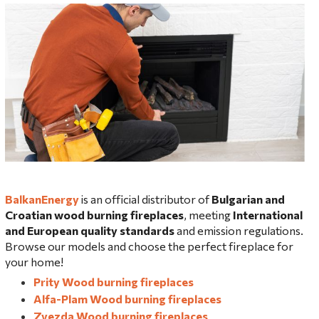
BalkanEnergy
is an official distributor of
Bulgarian and
Croatian wood burning fireplaces
, meeting
International
and European quality standards
and emission regulations.
Browse our models and choose the perfect fireplace for
your home!
Prity Wood burning fireplaces
Alfa-Plam Wood burning fireplaces
Zvezda Wood burning fireplaces