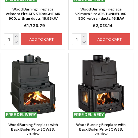
Wood Burning Fireplace
Wood Burning Fireplace
Velmora Fire ATS STRAIGHT AIR
Velmora Fire ATS TUNNEL AIR
900, with air ducts, 19.95kW
800, with air ducts, 16.1kW
£1,726.79
£2,013.14
ADD TO CART
ADD TO CART
FREE DELIVERY
FREE DELIVERY
Wood Burning Fireplace with
Wood Burning Fireplace with
Back Boiler Prity 2C W28,
Back Boiler Prity 3C W28,
28.2kw
28.2kw