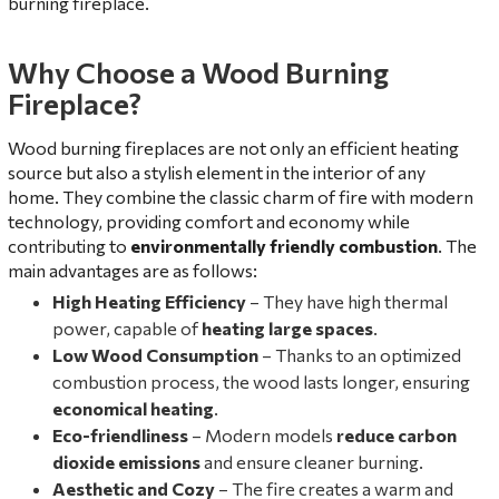
burning fireplace.
Why Choose a Wood Burning
Fireplace?
Wood burning fireplaces are not only an efficient heating
source but also a stylish element in the interior of any
home. They combine the classic charm of fire with modern
technology, providing comfort and economy while
contributing to
environmentally friendly combustion
. The
main advantages are as follows:
High Heating Efficiency
– They have high thermal
power, capable of
heating large spaces
.
Low Wood Consumption
– Thanks to an optimized
combustion process, the wood lasts longer, ensuring
economical heating
.
Eco-friendliness
– Modern models
reduce carbon
dioxide emissions
and ensure cleaner burning.
Aesthetic and Cozy
– The fire creates a warm and