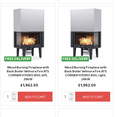
FREE DELIVERY
FREE DELIVERY
Wood Burning Fireplace with
Wood Burning Fireplace with
Back Boiler Velmora Fire ATS
Back Boiler Velmora Fire ATS
CORNER HYDRO 800, left,
CORNER HYDRO 800, right,
26kW
26kW
£1,962.50
£1,962.50
ADD TO CART
ADD TO CART