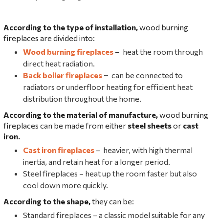
According to the type of installation,
wood burning
fireplaces are divided into:
Wood burning fireplaces
–
heat the room through
direct heat radiation.
Back boiler fireplaces
–
can be connected to
radiators or underfloor heating for efficient heat
distribution throughout the home.
According to the material of manufacture,
wood burning
fireplaces can be made from either
steel sheets
or
cast
iron.
Cast iron fireplaces
– heavier, with high thermal
inertia, and retain heat for a longer period.
Steel fireplaces – heat up the room faster but also
cool down more quickly.
According to the shape,
they can be:
Standard fireplaces – a classic model suitable for any