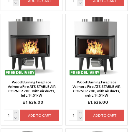
ADD TO CART
ADD TO CART
FREE DELIVERY
FREE DELIVERY
Wood Burning Fireplace
Wood Burning Fireplace
Velmora Fire ATS STABLE AIR
Velmora Fire ATS STABLE AIR
CORNER 700, with air ducts,
CORNER 700, with air ducts,
left, 14.01kW
right, 14.01kW
£1,636.00
£1,636.00
ADD TO CART
ADD TO CART