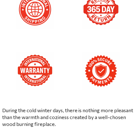
During the cold winter days, there is nothing more pleasant
than the warmth and coziness created by a well-chosen
wood burning fireplace.