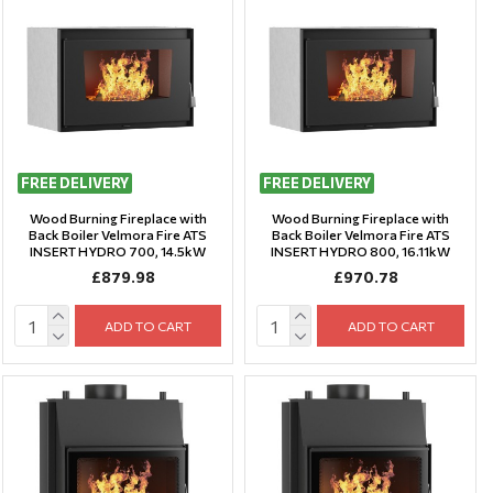
FREE DELIVERY
FREE DELIVERY
Wood Burning Fireplace with
Wood Burning Fireplace with
Back Boiler Velmora Fire ATS
Back Boiler Velmora Fire ATS
INSERT HYDRO 700, 14.5kW
INSERT HYDRO 800, 16.11kW
£879.98
£970.78
ADD TO CART
ADD TO CART