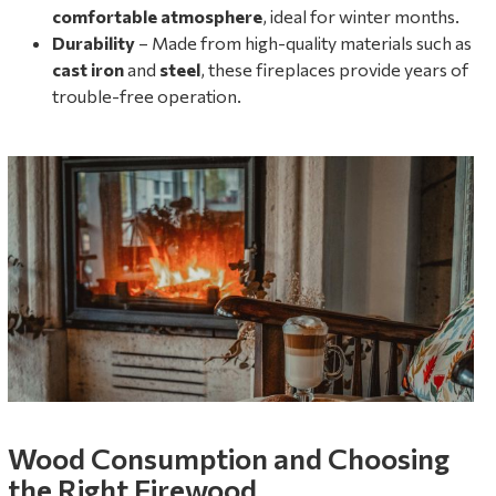
comfortable atmosphere
, ideal for winter months.
Durability
– Made from high-quality materials such as
cast iron
and
steel
, these fireplaces provide years of
trouble-free operation.
Wood Consumption and Choosing
the Right Firewood