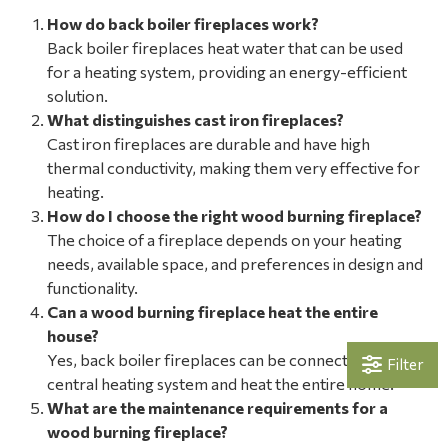
How do back boiler fireplaces work?
Back boiler fireplaces heat water that can be used
for a heating system, providing an energy-efficient
solution.
What distinguishes cast iron fireplaces?
Cast iron fireplaces are durable and have high
thermal conductivity, making them very effective for
heating.
How do I choose the right wood burning fireplace?
The choice of a fireplace depends on your heating
needs, available space, and preferences in design and
functionality.
Can a wood burning fireplace heat the entire
house?
Yes, back boiler fireplaces can be connected to the
Filter
central heating system and heat the entire home.
What are the maintenance requirements for a
wood burning fireplace?