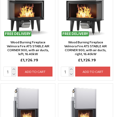
FREE DELIVERY
FREE DELIVERY
Wood Burning Fireplace
Wood Burning Fireplace
Velmora Fire ATS STABLE AIR
Velmora Fire ATS STABLE AIR
CORNER 900, with air ducts,
CORNER 900, with air ducts,
left, 16.40kW
right, 16.40kW
£1,726.79
£1,726.79
ADD TO CART
ADD TO CART