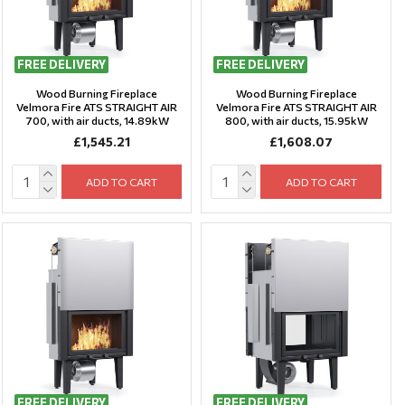
FREE DELIVERY
FREE DELIVERY
Wood Burning Fireplace
Wood Burning Fireplace
Velmora Fire ATS STRAIGHT AIR
Velmora Fire ATS STRAIGHT AIR
700, with air ducts, 14.89kW
800, with air ducts, 15.95kW
£1,545.21
£1,608.07
ADD TO CART
ADD TO CART
FREE DELIVERY
FREE DELIVERY