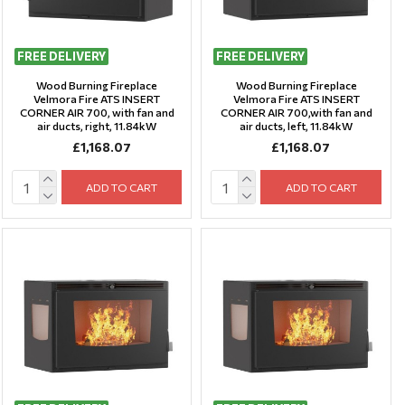
FREE DELIVERY
FREE DELIVERY
Wood Burning Fireplace
Wood Burning Fireplace
Velmora Fire ATS INSERT
Velmora Fire ATS INSERT
CORNER AIR 700, with fan and
CORNER AIR 700,with fan and
air ducts, right, 11.84kW
air ducts, left, 11.84kW
£1,168.07
£1,168.07
ADD TO CART
ADD TO CART