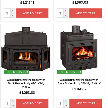
£1,215.11
£1,567.05
ADD TO CART
ADD TO CART
FREE DELIVERY
FREE DELIVERY
Wood Burning Fireplace with
Wood Burning Fireplace with
Back Boiler Prity ATC W20,
Back Boiler Prity G W18, 18.4kW
21.1kw
£1,042.23
£1,253.83
ADD TO CART
ADD TO CART