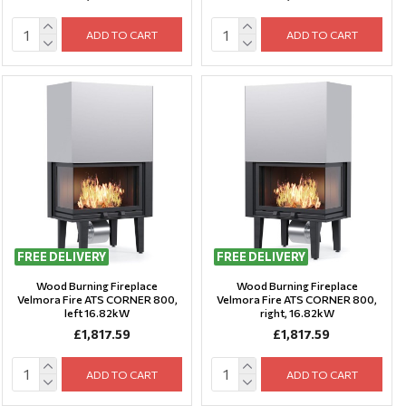
ADD TO CART
ADD TO CART
FREE DELIVERY
FREE DELIVERY
Wood Burning Fireplace
Wood Burning Fireplace
Velmora Fire ATS CORNER 800,
Velmora Fire ATS CORNER 800,
left 16.82kW
right, 16.82kW
£1,817.59
£1,817.59
ADD TO CART
ADD TO CART