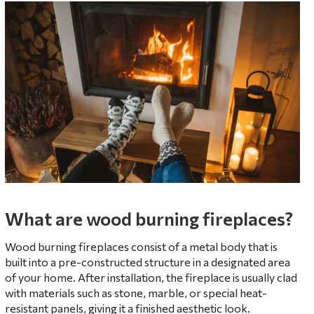
What are wood burning fireplaces?
Wood burning fireplaces consist of a metal body that is
built into a pre-constructed structure in a designated area
of your home. After installation, the fireplace is usually clad
with materials such as stone, marble, or special heat-
resistant panels, giving it a finished aesthetic look.