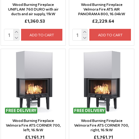
Wood Burning Fireplace
Wood Burning Fireplace
UNIFLAM 760 DURO with air
Velmora Fire ATS AIR
ducts and air supply, 11kW
PANORAMA 800, 16.04kW
£1,360.53
£2,229.64
ADD TO CART
ADD TO CART
FREE DELIVERY
FREE DELIVERY
Wood Burning Fireplace
Wood Burning Fireplace
Velmora Fire ATS CORNER 700,
Velmora Fire ATS CORNER 700,
left, 16.1kW
right, 16.1kW
£1,761.71
£1,761.71