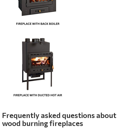
Frequently asked questions about
wood burning fireplaces