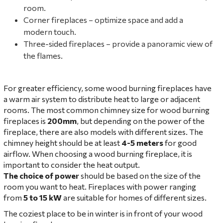
room.
Corner fireplaces – optimize space and add a
modern touch.
Three-sided fireplaces – provide a panoramic view of
the flames.
For greater efficiency, some wood burning fireplaces have
a warm air system to distribute heat to large or adjacent
rooms. The most common chimney size for wood burning
fireplaces is
200mm
, but depending on the power of the
fireplace, there are also models with different sizes. The
chimney height should be at least
4-5 meters
for good
airflow. When choosing a wood burning fireplace, it is
important to consider the heat output.
The choice of power
should be based on the size of the
room you want to heat. Fireplaces with power ranging
from
5 to 15 kW
are suitable for homes of different sizes.
The coziest place to be in winter is in front of your wood