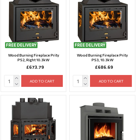
FREE DELIVERY
FREE DELIVERY
Wood Burning Fireplace Prity
Wood Burning Fireplace Prity
PS2, Right 10.3kW
PS3, 10.3kW
£673.79
£686.69
ADD TO CART
ADD TO CART