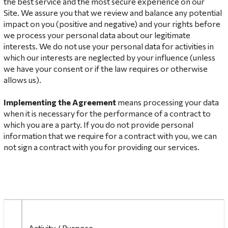
the best service and the most secure experience on our
Site. We assure you that we review and balance any potential
impact on you (positive and negative) and your rights before
we process your personal data about our legitimate
interests. We do not use your personal data for activities in
which our interests are neglected by your influence (unless
we have your consent or if the law requires or otherwise
allows us).
Implementing the Agreement
means processing your data
when it is necessary for the performance of a contract to
which you are a party. If you do not provide personal
information that we require for a contract with you, we can
not sign a contract with you for providing our services.
Activity / Purpose