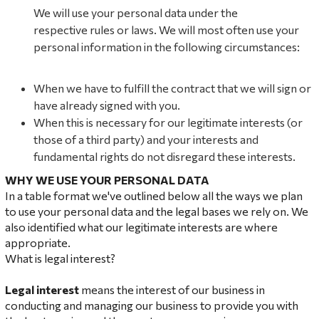
We will use your personal data under the
respective rules or laws. We will most often use your
personal information in the following circumstances:
When we have to fulfill the contract that we will sign or
have already signed with you.
When this is necessary for our legitimate interests (or
those of a third party) and your interests and
fundamental rights do not disregard these interests.
WHY WE USE YOUR PERSONAL DATA
In a table format we've outlined below all the ways we plan
to use your personal data and the legal bases we rely on. We
also identified what our legitimate interests are where
appropriate.
What is legal interest?
Leg
al interest
means the interest of our business in
conducting and managing our business to provide you with