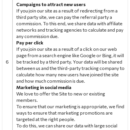
Campaigns to attract new
users
If you join our site as a result of redirecting from a
third party site, we can pay the referral party a
commission. To this end, we share data with affiliate
networks and tracking agencies to calculate and pay
any commission due.
Pay per click
If you join our site as a result of a click on our web
page from a search engine like Google or Bing, it will
6
be tracked by a third party. Your data will be shared
between us and the third-party tracking company to
calculate how many new users have joined the site
and how much commission is due.
Marketing in social media
We love to offer the Site to new or existing
members.
To ensure that our marketing is appropriate, we find
ways to ensure that marketing promotions are
targeted at the right people.
To do this, we can share our data with large social