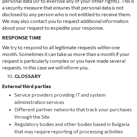
personal data (or to exercise any of your other rights). This is
a security measure that ensures that personal data is not
disclosed to any person who is not entitled to receive them.
We may also contact you to request additional information
about your request to expedite your response.
RESPONSE TIME
We try to respond to all legitimate requests within one
month. Sometimes it can take us more than a month if your
request is particularly complex or you have made several
requests. In this case we will inform you.
GLOSSARY
External third parties
Service providers providing IT and system
administration services
Different partner networks that track your purchases
through the Site
Regulatory bodies and other bodies based in Bulgaria
that may require reporting of processing activities