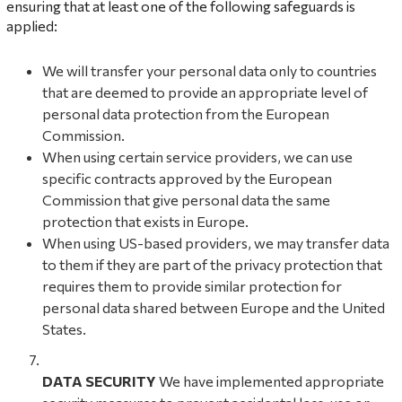
ensuring that at least one of the following safeguards is
applied:
We will transfer your personal data only to countries
that are deemed to provide an appropriate level of
personal data protection from the European
Commission.
When using certain service providers, we can use
specific contracts approved by the European
Commission that give personal data the same
protection that exists in Europe.
When using US-based providers, we may transfer data
to them if they are part of the privacy protection that
requires them to provide similar protection for
personal data shared between Europe and the United
States.
DATA SECURITY
We have implemented appropriate