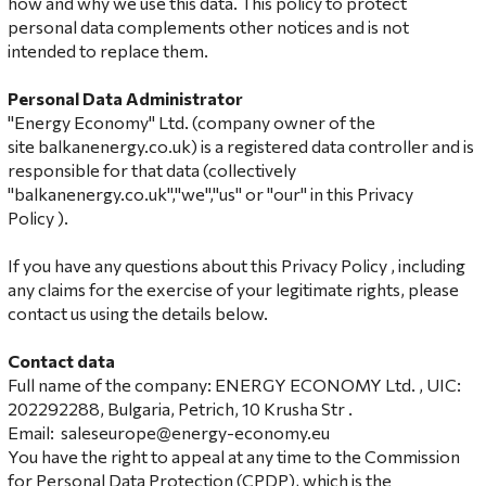
how and why we use this data. This policy to protect
personal data complements other notices and is not
intended to replace them.
Personal Data Administrator
"Energy Economy" Ltd. (company owner of the
site balkanenergy.co.uk) is a registered data controller and is
responsible for that data (collectively
"balkanenergy.co.uk","we","us" or "our" in this Privacy
Policy ).
If you have any questions about this Privacy Policy , including
any claims for the exercise of your legitimate rights, please
contact us using the details below.
Contact data
Full name of the company: ENERGY ECONOMY Ltd. , UIC:
202292288, Bulgaria, Petrich, 10 Krusha Str .
Email:
saleseurope@energy-economy.eu
You have the right to appeal at any time to the Commission
for Personal Data Protection (CPDP), which is the