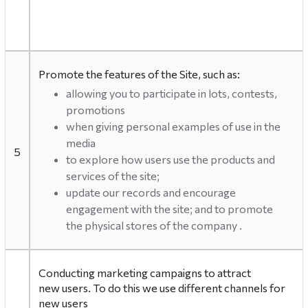
Promote the features of the Site, such as:
allowing you to participate in lots, contests,
promotions
when giving personal examples of use in the
media
5
to explore how users use the products and
services of the site;
update our records and encourage
engagement with the site; and to promote
the physical stores of the company .
Conducting marketing campaigns to attract
new users. To do this we use different channels for
new users