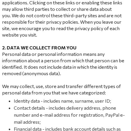
applications. Clicking on these links or enabling these links
may allow third parties to collect or share data about
you. We do not control these third-party sites and are not
responsible for their privacy policies. When you leave our
site, we encourage you to read the privacy policy of each
website you visit.
2. DATA
WE COLLECT FROM YOU
Personal data or personal information means any
information about a person from which that person can be
identified. It does not include data in which the identity is
removed (anonymous data).
We may collect, use, store and transfer different types of
personal data from you that we have categorized:
Identity data - includes name, surname, user ID;
Contact details - includes delivery address, phone
number and e-mail address for registration, PayPal e-
mail address;
Financial data - includes bank account details such as