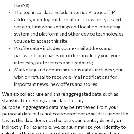
IBANs;
The technical data include Internet Protocol (IP)
address, your login information, browser type and
version, timezone settings and location, operating
system and platform and other device technologies
you use to access this site;
Profile data - includes your e-mail address and
password, purchases or orders made by you, your
interests, preferences and feedback;
Marketing and communications data - includes your
wish or refusal to receive e-mail notifications for
important news, new offers and stores.
We also collect, use and share aggregated data, such as
statistical or demographic data for any
purpose. Aggregated data may be retrieved from your
personal data but is not considered personal data under the
law as this data does not disclose your identity directly or
indirectly. For example, we can summarize your identity to
calculate the percentage of male users. However, if we