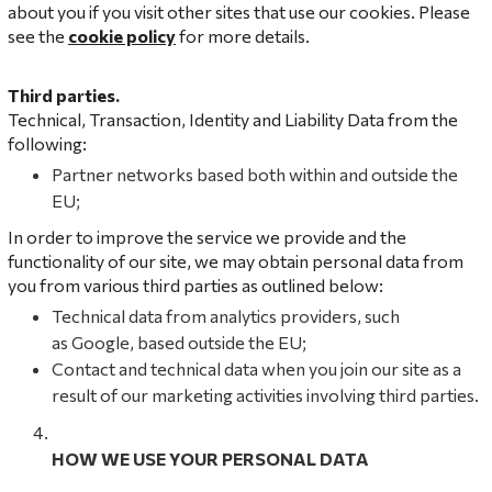
about you if you visit other sites that use our cookies. Please
see the
cookie policy
for more details.
Third parties.
Technical, Transaction, Identity and Liability Data from the
following:
Partner networks based both within and outside the
EU;
In order to improve the service we provide and the
functionality of our site, we may obtain personal data from
you from various third parties as outlined below:
Technical data from analytics providers, such
as Google, based outside the EU;
Contact and technical data when you join our site as a
result of our marketing activities involving third parties.
HOW WE USE YOUR PERSONAL DATA