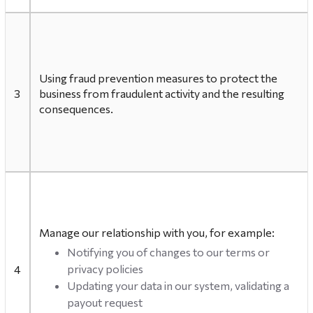
Using fraud prevention measures to protect the
3
business from fraudulent activity and the resulting
consequences.
Manage our relationship with you, for example:
Notifying you of changes to our terms or
privacy policies
4
Updating your data in our system, validating a
payout request