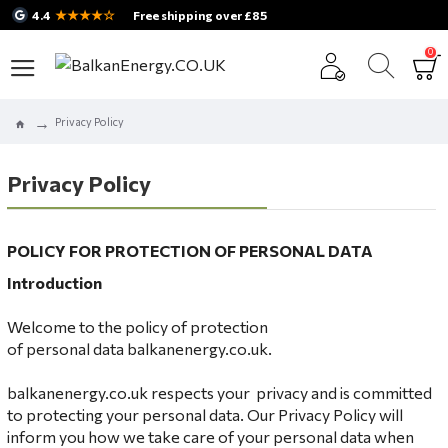
★★★★☆
4.4
Free shipping over £85
0
Privacy Policy
Privacy Policy
POLICY FOR
PROTECTION OF PERSONAL DATA
Introduction
Welcome to the policy of protection
of personal data balkanenergy.co.uk.
balkanenergy.co.uk respects your privacy and is committed
to protecting your personal data. Our Privacy Policy will
inform you how we take care of your personal data when