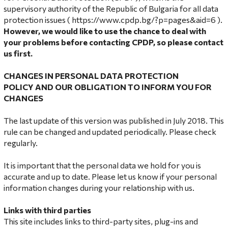
supervisory authority of the Republic of Bulgaria for all data
protection issues (
https://www.cpdp.bg/?p=pages&aid=6
).
However, we would like to use the chance to deal with
your problems before contacting CPDP, so please contact
us first.
CHANGES IN
PERSONAL DATA PROTECTION
POLICY
AND OUR OBLIGATION TO INFORM YOU FOR
CHANGES
The last update of this version was published in July 2018. This
rule can be changed and updated periodically. Please check
regularly.
It is important that the personal data we hold for you is
accurate and up to date. Please let us know if your personal
information changes during your relationship with us.
Links with third parties
This site includes links to third-party sites, plug-ins and