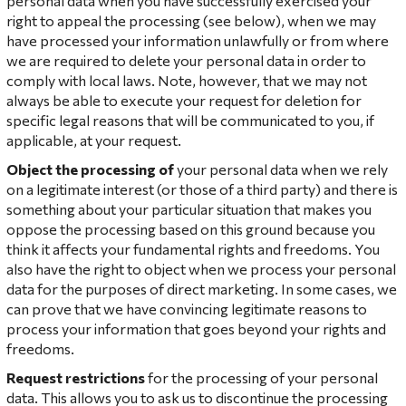
personal data when you have successfully exercised your
right to appeal the processing (see below), when we may
have processed your information unlawfully or from where
we are required to delete your personal data in order to
comply with local laws. Note, however, that we may not
always be able to execute your request for deletion for
specific legal reasons that will be communicated to you, if
applicable, at your request.
Object the processing
of
your personal data when we rely
on a legitimate interest (or those of a third party) and there is
something about your particular situation that makes you
oppose the processing based on this ground because you
think it affects your fundamental rights and freedoms. You
also have the right to object when we process your personal
data for the purposes of direct marketing. In some cases, we
can prove that we have convincing legitimate reasons to
process your information that goes beyond your rights and
freedoms.
Request restrictions
for the processing of your personal
data. This allows you to ask us to discontinue the processing