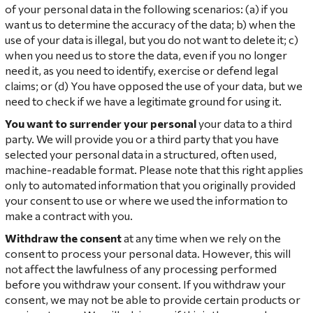
of your personal data in the following scenarios: (a) if you
want us to determine the accuracy of the data; b) when the
use of your data is illegal, but you do not want to delete it; c)
when you need us to store the data, even if you no longer
need it, as you need to identify, exercise or defend legal
claims; or (d) You have opposed the use of your data, but we
need to check if we have a legitimate ground for using it.
You want to surrender your personal
your data to a third
party. We will provide you or a third party that you have
selected your personal data in a structured, often used,
machine-readable format. Please note that this right applies
only to automated information that you originally provided
your consent to use or where we used the information to
make a contract with you.
Withdraw the consent
at any time when we rely on the
consent to process your personal data. However, this will
not affect the lawfulness of any processing performed
before you withdraw your consent. If you withdraw your
consent, we may not be able to provide certain products or