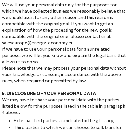
We will use your personal data only for the purposes for
which we have collected it unless we reasonably believe that
we should use it for any other reason and this reason is
compatible with the original goal. If you want to get an
explanation of how the processing for the new goal is
compatible with the original one, please contact us at
saleseurope@energy-economy.eu.
If we have to use your personal data for an unrelated
purpose, we will let you know and explain the legal basis that
allows us to do so.
Please note that we may process your personal data without
your knowledge or consent, in accordance with the above
rules, when required or permitted by law.
5. DISCLOSURE OF YOUR PERSONAL DATA
We may have to share your personal data with the parties
listed below for the purposes listed in the table in paragraph
4 above.
External third parties, as indicated in the glossary;
Third parties to which we can choose to sell, transfer