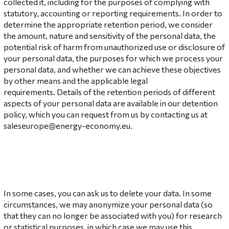
collected it, including for the purposes of complying with
statutory, accounting or reporting requirements. In order to
determine the appropriate retention period, we consider
the amount, nature and sensitivity of the personal data, the
potential risk of harm from unauthorized use or disclosure of
your personal data, the purposes for which we process your
personal data, and whether we can achieve these objectives
by other means and the applicable legal
requirements. Details of the retention periods of different
aspects of your personal data are available in our detention
policy, which you can request from us by contacting us at
saleseurope@energy-economy.eu.
In some cases, you can ask us to delete your data. In some
circumstances, we may anonymize your personal data (so
that they can no longer be associated with you) for research
or statistical purposes, in which case we may use this