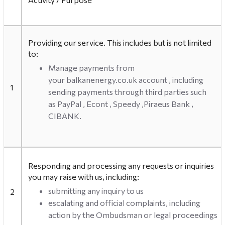
Providing our service. This includes but is not limited
to:
Manage payments from
your balkanenergy.co.uk account , including
1
sending payments through third parties such
as PayPal , Econt , Speedy ,Piraeus Bank ,
CIBANK.
Responding and processing any requests or inquiries
you may raise with us, including:
submitting any inquiry to us
2
escalating and official complaints, including
action by the Ombudsman or legal proceedings