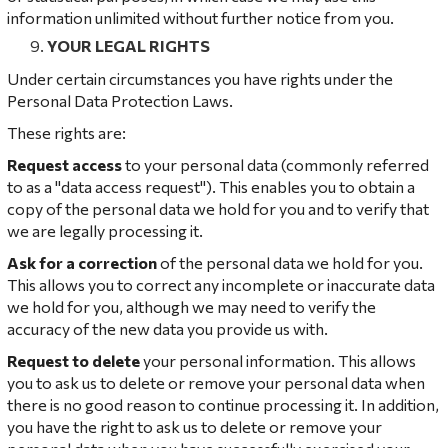
information unlimited without further notice from you.
YOUR LEGAL RIGHTS
Under certain circumstances you have rights under the
Personal Data Protection Laws.
These rights are:
Request access
to your personal data (commonly referred
to as a "data access request"). This enables you to obtain a
copy of the personal data we hold for you and to verify that
we are legally processing it.
Ask for a correction
of the personal data we hold for you.
This allows you to correct any incomplete or inaccurate data
we hold for you, although we may need to verify the
accuracy of the new data you provide us with.
Request to delete
your personal information. This allows
you to ask us to delete or remove your personal data when
there is no good reason to continue processing it. In addition,
you have the right to ask us to delete or remove your