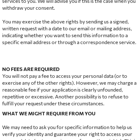
services to you. We will advise you if this is the case when you
withdraw your consent.
You may exercise the above rights by sending us a signed,
written request with a date to our email or mailing address,
indicating whether you want to send this information to a
specific email address or through a correspondence service.
NO
FEES ARE REQUIRED
You will not pay a fee to access your personal data (or to
exercise any of the other rights). However, we may charge a
reasonable fee if your application is clearly unfounded,
repetitive or excessive. Another possibility is to refuse to
fulfill your request under these circumstances.
WHAT
WE MIGHT REQUIRE FROM YOU
We may need to ask you for specific information to help us
verify your identity and guarantee your right to access your