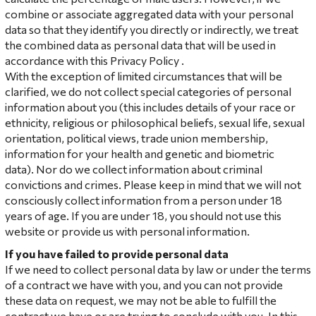
combine or associate aggregated data with your personal
data so that they identify you directly or indirectly, we treat
the combined data as personal data that will be used in
accordance with this Privacy Policy .
With the exception of limited circumstances that will be
clarified, we do not collect special categories of personal
information about you (this includes details of your race or
ethnicity, religious or philosophical beliefs, sexual life, sexual
orientation, political views, trade union membership,
information for your health and genetic and biometric
data). Nor do we collect information about criminal
convictions and crimes. Please keep in mind that we will not
consciously collect information from a person under 18
years of age. If you are under 18, you should not use this
website or provide us with personal information.
If you have failed to provide personal data
If we need to collect personal data by law or under the terms
of a contract we have with you, and you can not provide
these data on request, we may not be able to fulfill the
contract we have or are trying to conclude with you. In this