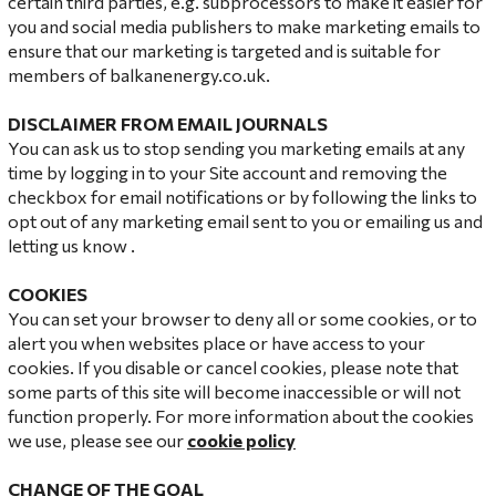
certain third parties, e.g. subprocessors to make it easier for
you and social media publishers to make marketing emails to
ensure that our marketing is targeted and is suitable for
members of balkanenergy.co.uk.
DISCLAIMER FROM EMAIL JOURNALS
You can ask us to stop sending you marketing emails at any
time by logging in to your Site account and removing the
checkbox for email notifications or by following the links to
opt out of any marketing email sent to you or emailing us and
letting us know .
COOKIES
You can set your browser to deny all or some cookies, or to
alert you when websites place or have access to your
cookies. If you disable or cancel cookies, please note that
some parts of this site will become inaccessible or will not
function properly. For more information about the cookies
we use, please see our
cookie policy
CHANGE OF THE GOAL