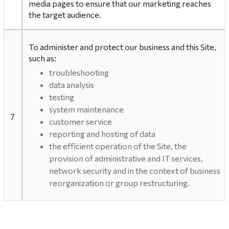
media pages to ensure that our marketing reaches
the target audience.
To administer and protect our business and this Site,
such as:
troubleshooting
data analysis
testing
system maintenance
7
customer service
reporting and hosting of data
the efficient operation of the Site, the
provision of administrative and IT services,
network security and in the context of business
reorganization or group restructuring.