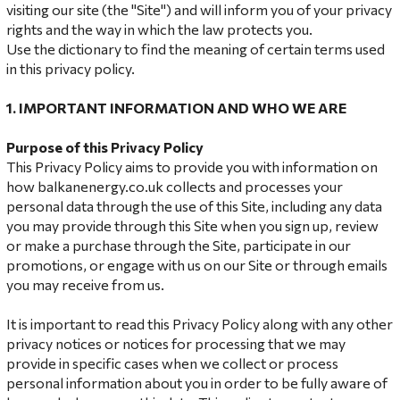
visiting our site (the "Site") and will inform you of your privacy
rights and the way in which the law protects you.
Use the dictionary to find the meaning of certain terms used
in this privacy policy.
1. IMPORTANT INFORMATION AND WHO WE ARE
Purpose of this
Privacy Policy
This Privacy Policy aims to provide you with information on
how balkanenergy.co.uk collects and processes your
personal data through the use of this Site, including any data
you may provide through this Site when you sign up, review
or make a purchase through the Site, participate in our
promotions, or engage with us on our Site or through emails
you may receive from us.
It is important to read this Privacy Policy along with any other
privacy notices or notices for processing that we may
provide in specific cases when we collect or process
personal information about you in order to be fully aware of