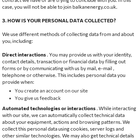
case, you will not be able to join balkanenergy.co.uk.
3. HOW IS YOUR PERSONAL DATA COLLECTED?
We use different methods of collecting data from and about
you, including:
Direct interactions
. You may provide us with your identity,
contact details, transaction or financial data by filling out
forms or by communicating with us by mail, e-mail ,
telephone or otherwise. This includes personal data you
provide when:
You create an account on our site
You give us feedback
Automated technologies or interactions
. While interacting
with our site, we can automatically collect technical data
about your equipment, actions and browsing patterns. We
collect this personal data using cookies, server logs and
other similar technologies. We may also get technical details