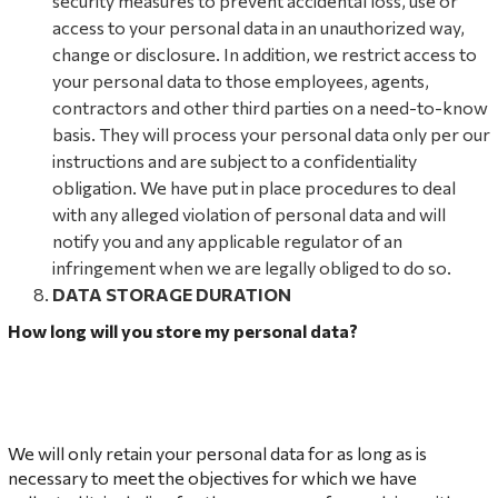
security measures to prevent accidental loss, use or
access to your personal data in an unauthorized way,
change or disclosure. In addition, we restrict access to
your personal data to those employees, agents,
contractors and other third parties on a need-to-know
basis. They will process your personal data only per our
instructions and are subject to a confidentiality
obligation. We have put in place procedures to deal
with any alleged violation of personal data and will
notify you and any applicable regulator of an
infringement when we are legally obliged to do so.
DAT
A STORAGE DURATION
How long will you store my personal data?
We will only retain your personal data for as long as is
necessary to meet the objectives for which we have