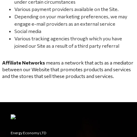
under certain circumstances
Various payment providers available on the Site.
Depending on your marketing preferences, we may
engage e-mail providers as an external service
Social media
Various tracking agencies through which you have
joined our Site as a result of a third party referral
Affiliate Networks
means a network that acts as a mediator
between our Website that promotes products and services
and the stores that sell these products and services.
Energy Economy LTD