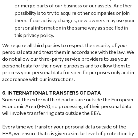
or merge parts of our business or our assets. Another
possibility is to try to acquire other companies or join
them. If our activity changes, new owners may use your
personal information in the same way as specified in
this privacy policy.
We require all third parties to respect the security of your
personal data and treat them in accordance with the law. We
do not allow our third-party service providers to use your
personal data for their own purposes and to allow them to
process your personal data for specific purposes only and in
accordance with our instructions.
6. INTERNATIONAL TRANSFERS OF DATA
Some of the external third parties are outside the European
Economic Area (EEA), so processing of their personal data
will involve transferring data outside the EEA.
Every time we transfer your personal data outside of the
EEA, we ensure that it is given a similar level of protection by