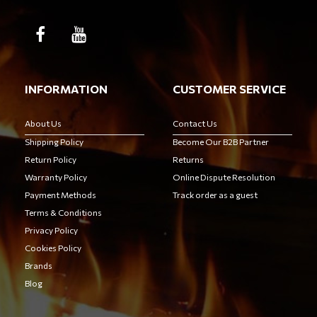
INFORMATION
CUSTOMER SERVICE
About Us
Contact Us
Shipping Policy
Become Our B2B Partner
Return Policy
Returns
Warranty Policy
Online Dispute Resolution
Payment Methods
Track order as a guest
Terms & Conditions
Privacy Policy
Cookies Policy
Brands
Blog