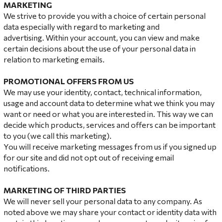
MARKETING
We strive to provide you with a choice of certain personal
data especially with regard to marketing and
advertising. Within your account, you can view and make
certain decisions about the use of your personal data in
relation to marketing emails.
PROMOTIONAL OFFERS FROM US
We may use your identity, contact, technical information,
usage and account data to determine what we think you may
want or need or what you are interested in. This way we can
decide which products, services and offers can be important
to you (we call this marketing).
You will receive marketing messages from us if you signed up
for our site and did not opt ​​out of receiving email
notifications.
MARKETING OF THIRD
PARTIES
We will never sell your personal data to any company. As
noted above we may share your contact or identity data with