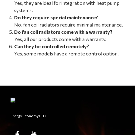
Yes, they are ideal for integration with heat pump
systems.
Do they require special maintenance?
No, fan coil radiators require minimal maintenance.
Do fan coil radiators come with a warranty?
Yes, all our products come with a warranty.
Can they be controlled remotely?
Yes, some models have a remote control option.
Energy Economy LTD