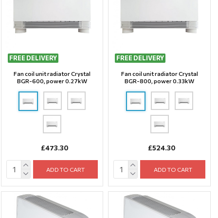
FREE DELIVERY
FREE DELIVERY
Fan coil unit radiator Crystal
Fan coil unit radiator Crystal
BGR-600, power 0.27kW
BGR-800, power 0.33kW
£473.30
£524.30
ADD TO CART
ADD TO CART