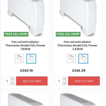
FREE DELIVERY
FREE DELIVERY
Fan coil unit radiator
Fan coil unit radiator
Thermolux Model 020, Power
Thermolux Model 030, Power
1.83kW
2.63kW
£340.19
£345.29
ADD TO CART
ADD TO CART