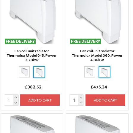
FREE DELIVERY
FREE DELIVERY
Fan coil unit radiator
Fan coil unit radiator
Thermolux Model 045, Power
Thermolux Model 060, Power
3.78kW
4.86kW
£382.52
£475.34
ADD TO CART
ADD TO CART