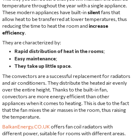
temperature throughout the year with a single appliance.
These modern appliances have built-in
silent
fans that
allow heat to be transferred at lower temperatures, thus
reducing the time to heat the room and
increase
efficiency
.
They are characterized by:
Rapid distribution of heat in the rooms
;
Easy maintenance
;
They take up little space
.
The convectors are a successful replacement for radiators
and air conditioners. They distribute the heated air evenly
over the entire height. Thanks to the built-in fan,
convectors are more energy efficient than other
appliances when it comes to heating. This is due to the fact
that the fan mixes the air masses in the room, thus raising
the temperature.
BalkanEnergy.CO.UK
offers fan coil radiators with
different power, suitable for rooms with different areas.