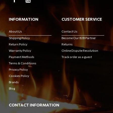
INFORMATION
CUSTOMER SERVICE
About Us
Contact Us
Shipping Policy
Become Our B2B Partner
Return Policy
Returns
Warranty Policy
Online Dispute Resolution
Payment Methods
Track order as a guest
Terms & Conditions
Privacy Policy
Cookies Policy
Brands
Blog
CONTACT INFORMATION