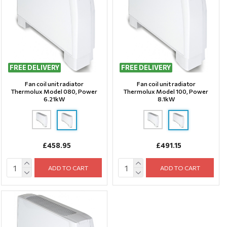
FREE DELIVERY
FREE DELIVERY
Fan coil unit radiator
Fan coil unit radiator
Thermolux Model 080, Power
Thermolux Model 100, Power
6.21kW
8.1kW
£458.95
£491.15
ADD TO CART
ADD TO CART