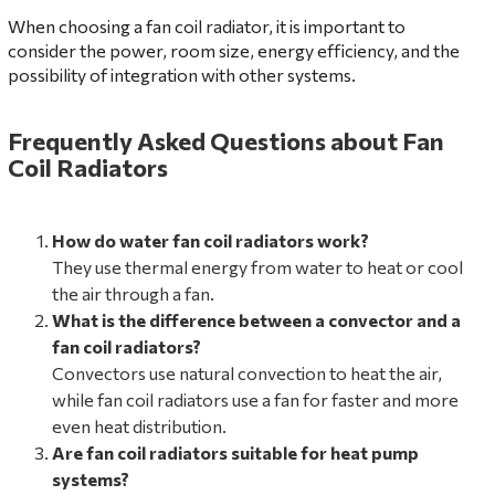
When choosing a fan coil radiator, it is important to
consider the power, room size, energy efficiency, and the
possibility of integration with other systems.
Frequently Asked Questions about Fan
Coil Radiators
How do water fan coil radiators work?
They use thermal energy from water to heat or cool
the air through a fan.
What is the difference between a convector and a
fan coil radiators?
Convectors use natural convection to heat the air,
while fan coil radiators use a fan for faster and more
even heat distribution.
Are fan coil radiators suitable for heat pump
systems?