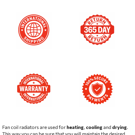
Fan coil radiators are used for
heating
,
cooling
and
drying
.
This way you can be sure that you will maintain the desired