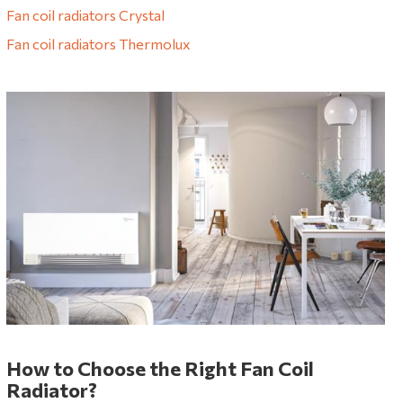
Fan coil radiators Crystal
Fan coil radiators Thermolux
How to Choose the Right Fan Coil
Radiator?