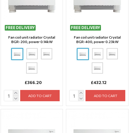
FREE DELIVERY
FREE DELIVERY
Fan coil unit radiator Crystal
Fan coil unit radiator Crystal
BGR-200, power 0.14kW
BGR-400, power 0.23kW
£366.20
£432.12
ADD TO CART
ADD TO CART