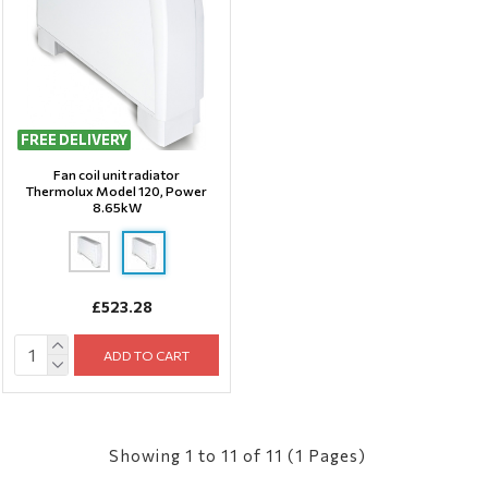
FREE DELIVERY
Fan coil unit radiator
Thermolux Model 120, Power
8.65kW
£523.28
ADD TO CART
Showing 1 to 11 of 11 (1 Pages)