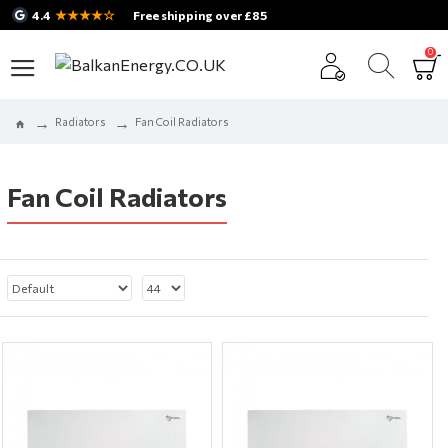
★★★★☆
4.4
Free shipping over £85
0
Radiators
Fan Coil Radiators
Fan Coil Radiators