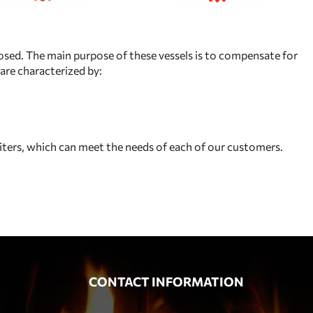
losed. The main purpose of these vessels is to compensate for
are characterized by:
iters, which can meet the needs of each of our customers.
CONTACT INFORMATION