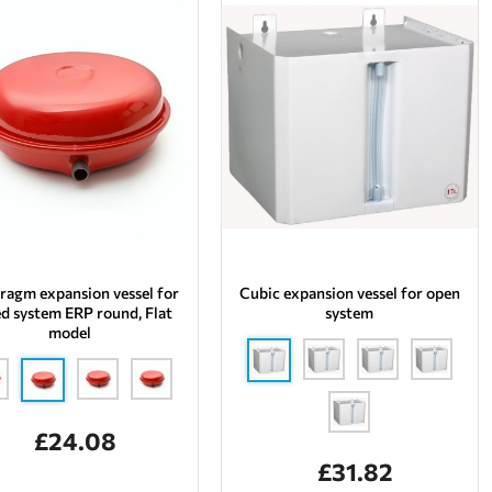
ragm expansion vessel for
Cubic expansion vessel for open
ed system ERP round, Flat
system
model
£24.08
£31.82