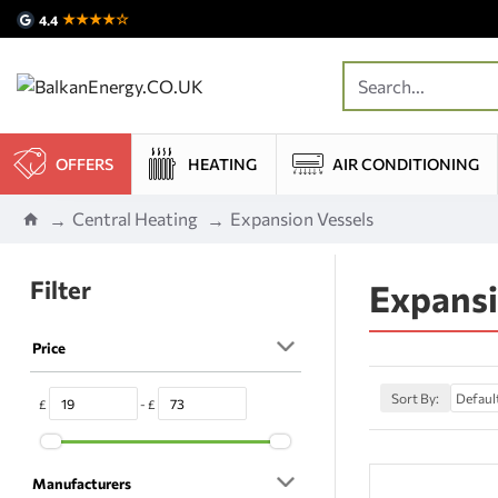
★★★★☆
4.4
OFFERS
HEATING
AIR CONDITIONING
Central Heating
Expansion Vessels
Filter
Expansi
Price
Sort By:
£
- £
Manufacturers