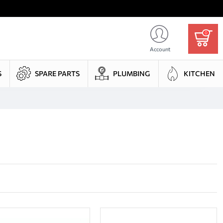
0
Account
S
SPARE PARTS
PLUMBING
KITCHEN