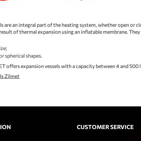
s are an integral part of the heating system, whether open or c
a result of thermal expansion using an inflatable membrane. They 
ze;
 or spherical shapes.
 offers expansion vessels with a capacity between 4 and 500 l
ls Zilmet
ION
CUSTOMER SERVICE