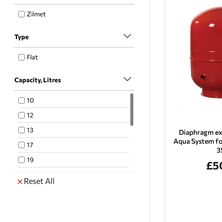
Zilmet
Type
Flat
Capacity, Litres
10
12
13
Diaphragm ex
Aqua System fo
17
3
19
£5
23
Reset All
24
33
35