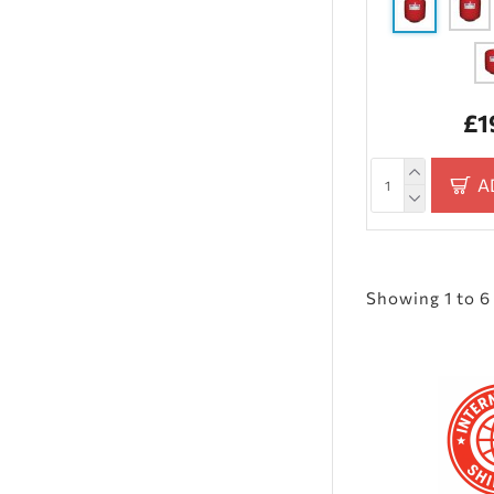
£1
A
Showing 1 to 6 