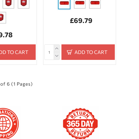
£69.79
9.78
DD TO CART
ADD TO CART
of 6 (1 Pages)