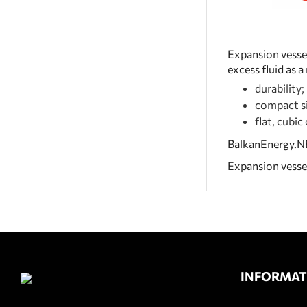
Expansion vessel
excess fluid as 
durability;
compact si
flat, cubic
BalkanEnergy.NET
Expansion vesse
INFORMAT