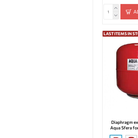
50
A
6
8
LAST ITEMS IN S
Diaphragm ex
Aqua Sfera fo