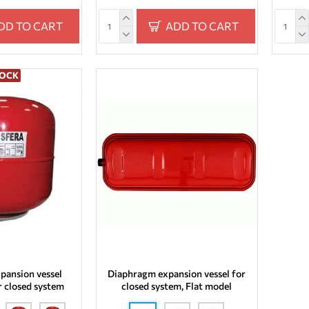
DD TO CART
ADD TO CART
TOCK
pansion vessel
Diaphragm expansion vessel for
r closed system
closed system, Flat model