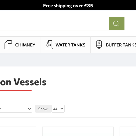
Free shipping over £85
CHIMNEY
WATER TANKS
BUFFER TANK
on Vessels
Show: