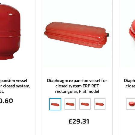
pansion vessel
Diaphragm expansion vessel for
Diaph
r closed system,
closed system ERP RET
clos
5L
rectangular, Flat model
0.60
£29.31