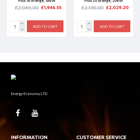
Plus 18 orange, 18kW
Plus 20 orange, 20kW
£2,049.00
£2,136.00
£1,946.55
£2,029.20
ADD TO CART
ADD TO CART
Energy Economy LTD
INFORMATION
CUSTOMER SERVICE