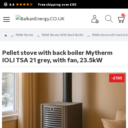
★★★★☆
4.4
Free shipping over £85
0
Pellet Stoves
Pellet Stoves With Back Boiler
Pellet stove with back bo
Pellet stove with back boiler Mytherm
IOLI TSA 21 grey, with fan, 23.5kW
-£105