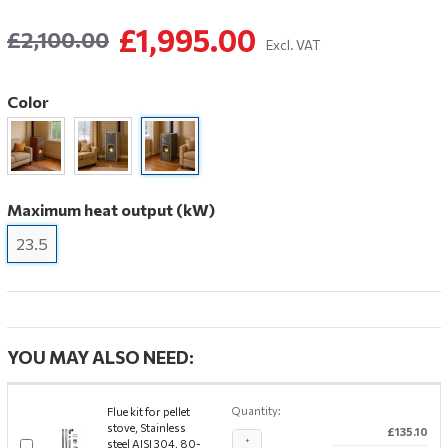
£1,995.00
£2,100.00
Excl. VAT
Color
Maximum heat output (kW)
23.5
YOU MAY ALSO NEED:
Quantity:
Flue kit for pellet
stove, Stainless
£135.10
+
steel AISI 304, 80-