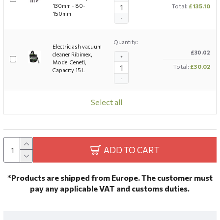
130mm - 80-
Total:
£135.10
150mm
-
Quantity:
Electric ash vacuum
£30.02
cleaner Ribimex,
+
Model Cenetì,
Total:
£30.02
Capacity 15 L
-
Select all
ADD TO CART
*Products are shipped from Europe. The customer must
pay any applicable VAT and customs duties.