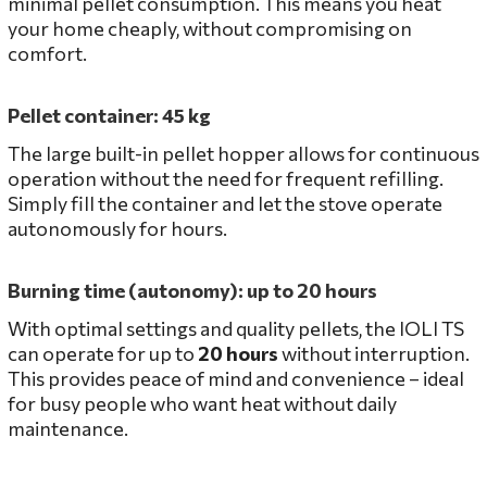
minimal pellet consumption. This means you heat
your home cheaply, without compromising on
comfort.
Pellet container: 45 kg
The large built-in pellet hopper allows for continuous
operation without the need for frequent refilling.
Simply fill the container and let the stove operate
autonomously for hours.
Burning time (autonomy): up to 20 hours
With optimal settings and quality pellets, the IOLI TS
can operate for up to
20 hours
without interruption.
This provides peace of mind and convenience – ideal
for busy people who want heat without daily
maintenance.