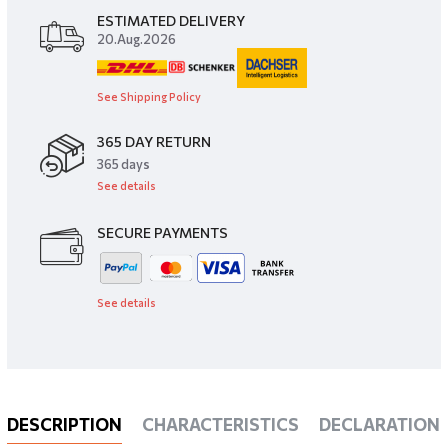
ESTIMATED DELIVERY
20.Aug.2026
See Shipping Policy
365 DAY RETURN
​365 days
See details
SECURE PAYMENTS
See details
DESCRIPTION
CHARACTERISTICS
DECLARATIONS