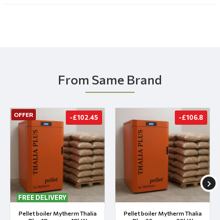
From Same Brand
OFFER
-£102.45
-£106.8
FREE DELIVERY
Pellet boiler Mytherm Thalia
Pellet boiler Mytherm Thalia