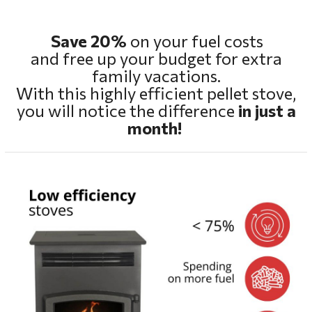
Save 20%
on your fuel costs
and free up your budget for extra
family vacations.
With this highly efficient pellet stove,
you will notice the difference
in just a
month!