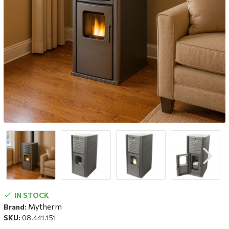
IN STOCK
Mytherm
Brand:
SKU:
08.441.151