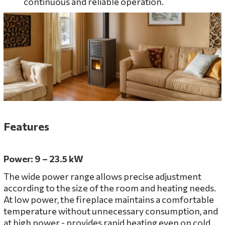
continuous and reliable operation.
Features
Power: 9 – 23.5 kW
The wide power range allows precise adjustment
according to the size of the room and heating needs.
At low power, the fireplace maintains a comfortable
temperature without unnecessary consumption, and
at high power - provides rapid heating even on cold