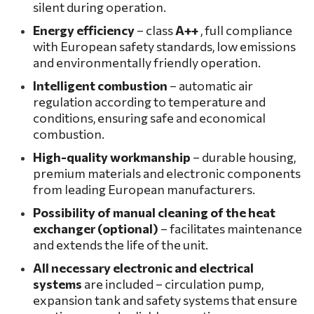
silent during operation.
Energy efficiency
– class
A++
, full compliance
with European safety standards, low emissions
and environmentally friendly operation.
Intelligent combustion
– automatic air
regulation according to temperature and
conditions, ensuring safe and economical
combustion.
High-quality workmanship
– durable housing,
premium materials and electronic components
from leading European manufacturers.
Possibility of manual cleaning of the heat
exchanger (optional)
– facilitates maintenance
and extends the life of the unit.
All necessary
electronic and electrical
systems
are included – circulation pump,
expansion tank and safety systems that ensure