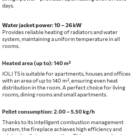
days.
Water jacket power: 10 – 26 kW
Provides reliable heating of radiators and water
system, maintaining a uniform temperature in all
rooms.
Heated area (up to): 140 m²
IOLI TS is suitable for apartments, houses and offices
with an area of ​​up to 140 m², ensuring even heat
distribution in the room. A perfect choice for living
rooms, dining rooms and small apartments.
Pellet consumption: 2.00 – 5.50 kg/h
Thanks to its intelligent combustion management
system, the fireplace achieves high efficiency and