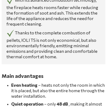
the fireplace heats rooms faster while reducing
the formation of soot and ash. This extends the
life of the appliance and reduces the need for
frequent cleaning.
Thanks to the complete combustion of
pellets, IOLI TS is not only economical, but also
environmentally friendly, emitting minimal
emissions and providing clean and comfortable
thermal comfort at home.
Main advantages
Even heating
– heats not only the room in which
it is placed, but also the entire home through the
water installation.
Quiet operation
– only
48 dB
, making it almost