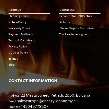
About Us
Contact Us
Shipping Policy
Become Our B2B Partner
Return Policy
Returns
Warranty Policy
Online Dispute Resolution
Payment Methods
Track order as a guest
Terms & Conditions
Privacy Policy
Cookies Policy
Brands
Blog
CONTACT INFORMATION
22 Mesta Street, Petrich, 2850, Bulgaria
Address:
saleseurope@energy-economy.eu
Email:
+442045773807
Phone: