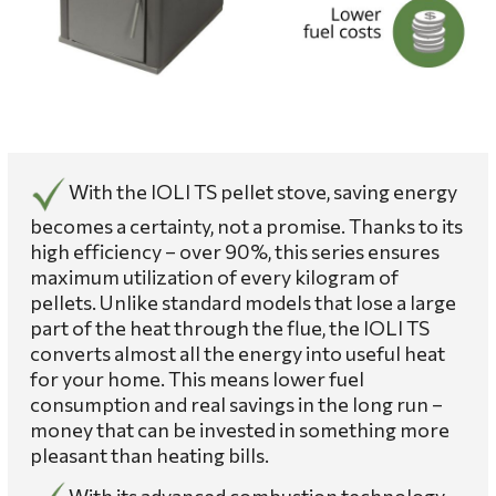
With the IOLI TS pellet stove, saving energy
becomes a certainty, not a promise. Thanks to its
high efficiency – over 90%, this series ensures
maximum utilization of every kilogram of
pellets. Unlike standard models that lose a large
part of the heat through the flue, the IOLI TS
converts almost all the energy into useful heat
for your home. This means lower fuel
consumption and real savings in the long run –
money that can be invested in something more
pleasant than heating bills.
With its advanced combustion technology,