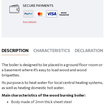
SECURE PAYMENTS
See details
DESCRIPTION
CHARACTERISTICS
DECLARATIONS
The boiler is designed to be placed in a ground floor room or
a basement where it's easy to load wood and wood
briquettes.
Its purpose is to heat water for local central heating systems,
as well as heating domestic hot water.
Main characteristics of the wood burning boiler:
Body made of 2mm thick sheet steel