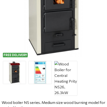
FREE DELIVERY
Wood boiler NS series. Medium size wood burning model for