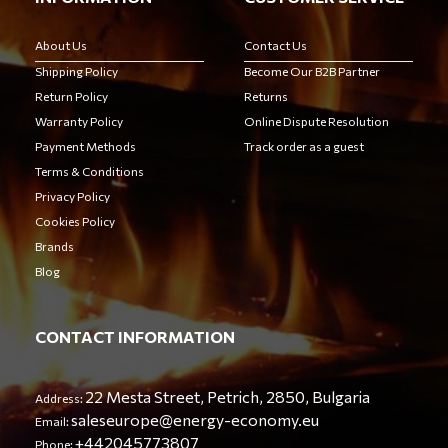
About Us
Contact Us
Shipping Policy
Become Our B2B Partner
Return Policy
Returns
Warranty Policy
Online Dispute Resolution
Payment Methods
Track order as a guest
Terms & Conditions
Privacy Policy
Cookies Policy
Brands
Blog
CONTACT INFORMATION
22 Mesta Street, Petrich, 2850, Bulgaria
Address:
saleseurope@energy-economy.eu
Email:
+442045773807
Phone: