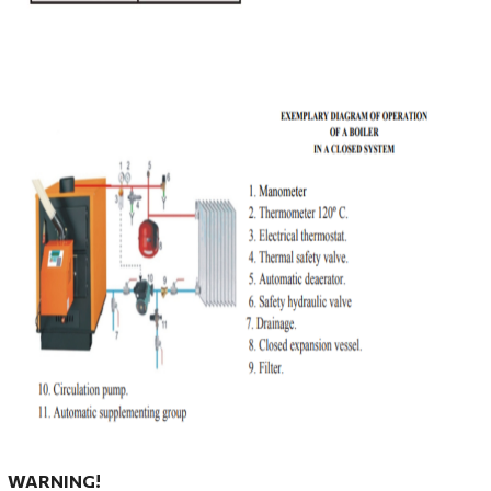
WARNING!