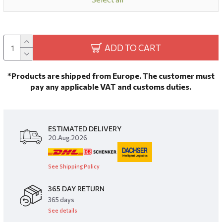
ADD TO CART
*Products are shipped from Europe. The customer must
pay any applicable VAT and customs duties.
ESTIMATED DELIVERY
20.Aug.2026
See Shipping Policy
365 DAY RETURN
​365 days
See details