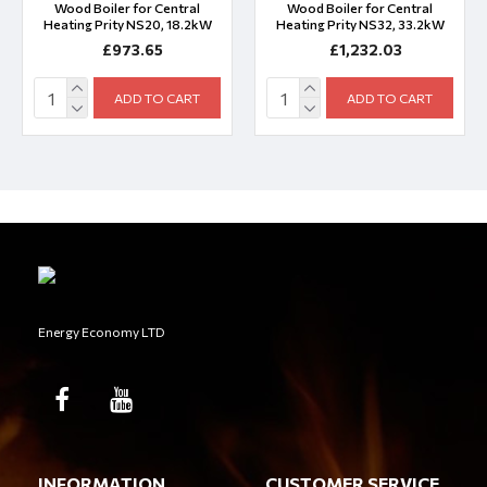
Wood Boiler for Central
Wood Boiler for Central
Heating Prity NS20, 18.2kW
Heating Prity NS32, 33.2kW
£973.65
£1,232.03
ADD TO CART
ADD TO CART
Energy Economy LTD
INFORMATION
CUSTOMER SERVICE