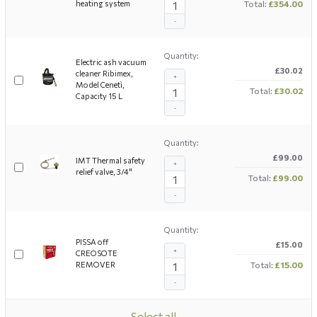
heating system
Total:
£354.00
-
Quantity:
Electric ash vacuum
£30.02
cleaner Ribimex,
+
Model Cenetì,
Total:
£30.02
Capacity 15 L
-
Quantity:
£99.00
IMT Thermal safety
+
relief valve, 3/4"
Total:
£99.00
-
Quantity:
PISSA off
£15.00
+
CREOSOTE
REMOVER
Total:
£15.00
-
Select all