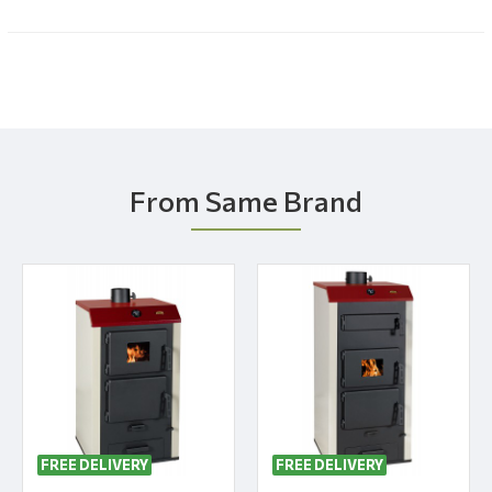
From Same Brand
FREE DELIVERY
FREE DELIVERY