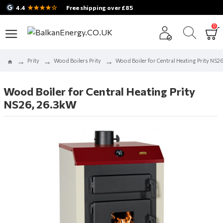
★★★★☆
4.4
Free shipping over £85
0
Prity
Wood Boilers Prity
Wood Boiler for Central Heating Prity NS2
Wood Boiler for Central Heating Prity
NS26, 26.3kW