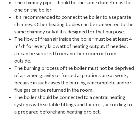
The chimney pipes should be the same diameter as the
one on the boiler.
It is recommended to connect the boiler to a separate
chimney. Other heating bodies can be connected to the
same chimney only if it is designed for that purpose.
The flow of fresh air inside the boiler must be at least 4
m³/h for every kilowatt of heating output. If needed,
air can be supplied from another room or from
outside.
The burning process of the boiler must not be deprived
of air when gravity or forced aspirations are at work,
because in such cases the burning is incomplete and/or
flue gas can be returned in the room.
The boiler should be connected to a central heating
systems with suitable fittings and fixtures, according to
a prepared beforehand heating project.