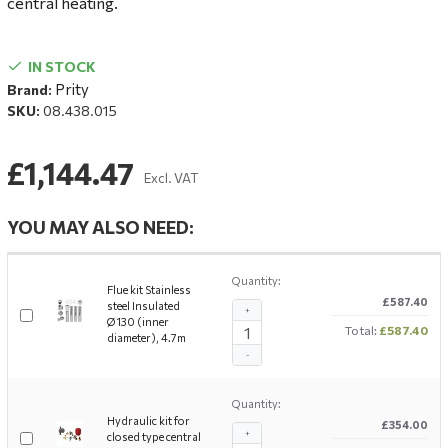
central heating.
IN STOCK
Prity
Brand:
SKU:
08.438.015
£1,144.47
Excl. VAT
YOU MAY ALSO NEED:
Quantity:
Flue kit Stainless
£587.40
steel Insulated
+
Ø130 (inner
Total:
£587.40
diameter), 4.7m
-
Quantity:
Hydraulic kit for
£354.00
+
closed type central