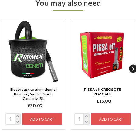
You may also need
Electric ash vacuum cleaner
PISSA off CREOSOTE
Ribimex, Model Cenetì,
REMOVER
Capacity 15 L
£15.00
£30.02
ADD TO CART
ADD TO CART