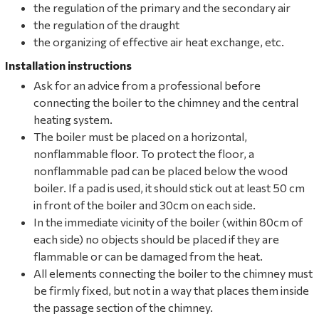
the regulation of the primary and the secondary air
the regulation of the draught
the organizing of effective air heat exchange, etc.
Installation instructions
Ask for an advice from a professional before
connecting the boiler to the chimney and the central
heating system.
The boiler must be placed on a horizontal,
nonflammable floor. To protect the floor, a
nonflammable pad can be placed below the wood
boiler. If a pad is used, it should stick out at least 50 cm
in front of the boiler and 30cm on each side.
In the immediate vicinity of the boiler (within 80cm of
each side) no objects should be placed if they are
flammable or can be damaged from the heat.
All elements connecting the boiler to the chimney must
be firmly fixed, but not in a way that places them inside
the passage section of the chimney.