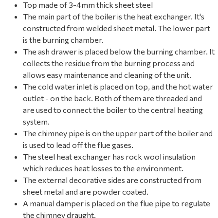
Top made of 3-4mm thick sheet steel
The main part of the boiler is the heat exchanger. It's
constructed from welded sheet metal. The lower part
is the burning chamber.
The ash drawer is placed below the burning chamber. It
collects the residue from the burning process and
allows easy maintenance and cleaning of the unit.
The cold water inlet is placed on top, and the hot water
outlet - on the back. Both of them are threaded and
are used to connect the boiler to the central heating
system.
The chimney pipe is on the upper part of the boiler and
is used to lead off the flue gases.
The steel heat exchanger has rock wool insulation
which reduces heat losses to the environment.
The external decorative sides are constructed from
sheet metal and are powder coated.
A manual damper is placed on the flue pipe to regulate
the chimney draught.