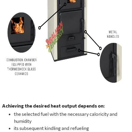
Achieving the desired heat output depends on:
the selected fuel with the necessary caloricity and
humidity
its subsequent kindling and refueling