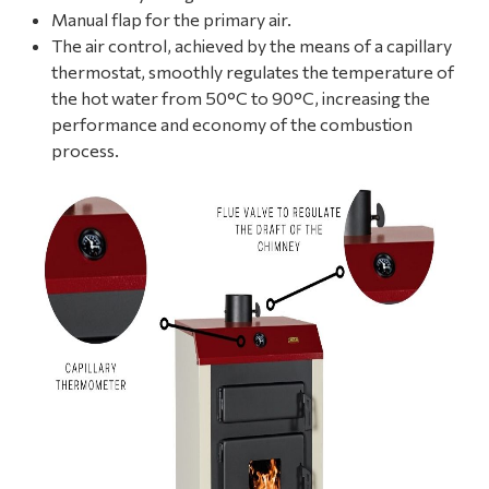
Manual flap for the primary air.
The air control, achieved by the means of a capillary
thermostat, smoothly regulates the temperature of
the hot water from 50°C to 90°C, increasing the
performance and economy of the combustion
process.