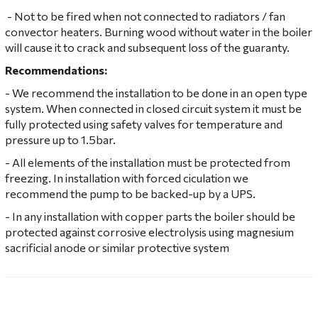
- Not to be fired when not connected to radiators / fan
convector heaters. Burning wood without water in the boiler
will cause it to crack and subsequent loss of the guaranty.
Recommendations:
- We recommend the installation to be done in an open type
system. When connected in closed circuit system it must be
fully protected using safety valves for temperature and
pressure up to 1.5bar.
- All elements of the installation must be protected from
freezing. In installation with forced ciculation we
recommend the pump to be backed-up by a UPS.
- In any installation with copper parts the boiler should be
protected against corrosive electrolysis using magnesium
sacrificial anode or similar protective system