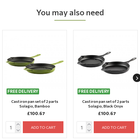
You may also need
FREE DELIVERY
FREE DELIVERY
Cast iron pan set of 2 parts
Cast iron pan set of 2 parts
Solagio, Bamboo
Solagio, Black Onyx
£100.67
£100.67
ADD TO CART
ADD TO CART