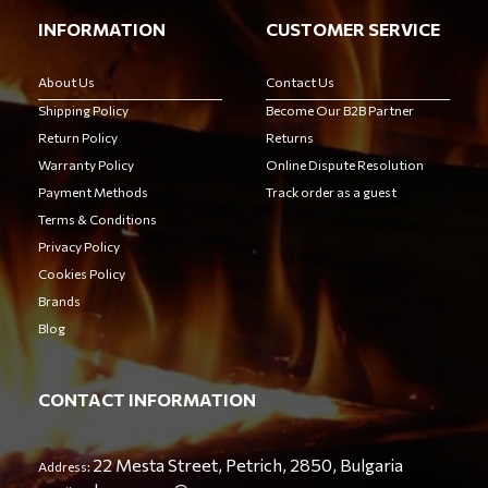
INFORMATION
CUSTOMER SERVICE
About Us
Contact Us
Shipping Policy
Become Our B2B Partner
Return Policy
Returns
Warranty Policy
Online Dispute Resolution
Payment Methods
Track order as a guest
Terms & Conditions
Privacy Policy
Cookies Policy
Brands
Blog
CONTACT INFORMATION
22 Mesta Street, Petrich, 2850, Bulgaria
Address: