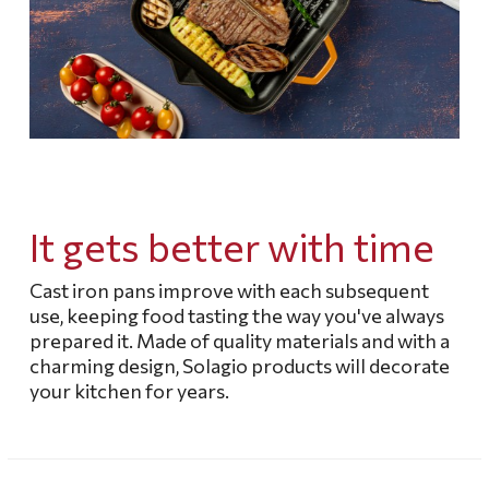
It gets better with time
Cast iron pans improve with each subsequent
use, keeping food tasting the way you've always
prepared it.
Made of quality materials and with a
charming design, Solagio products will decorate
your kitchen for years.