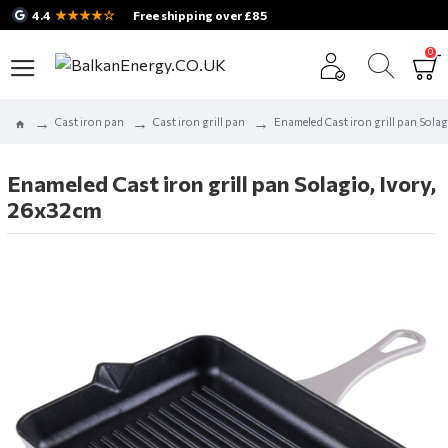
★★★★☆
4.4
Free shipping over £85
0
Cast iron pan
Cast iron grill pan
Enameled Cast iron grill pan Solag
Enameled Cast iron grill pan Solagio, Ivory,
26x32cm