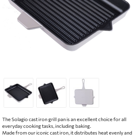
The Solagio cast iron grill pan is an excellent choice for all
everyday cooking tasks, including baking.
Made from our iconic cast iron, it distributes heat evenly and