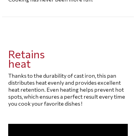
Retains
heat
Thanks to the durability of cast iron, this pan
distributes heat evenly and provides excellent
heat retention.
Even heating helps prevent hot
spots, which ensures a perfect result every time
you cook your favorite dishes
!