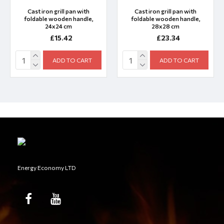
Cast iron grill pan with
Cast iron grill pan with
foldable wooden handle,
foldable wooden handle,
24x24 cm
28x28 cm
£15.42
£23.34
ADD TO CART
ADD TO CART
Energy Economy LTD