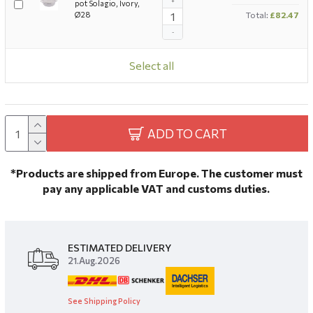
+
pot Solagio, Ivory,
Ø28
Total:
£82.47
-
Select all
ADD TO CART
*Products are shipped from Europe. The customer must
pay any applicable VAT and customs duties.
ESTIMATED DELIVERY
21.Aug.2026
See Shipping Policy