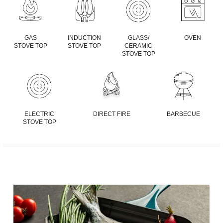
GAS
INDUCTION
GLASS/
OVEN
STOVE TOP
STOVE TOP
CERAMIC
STOVE TOP
ELECTRIC
DIRECT FIRE
BARBECUE
STOVE TOP