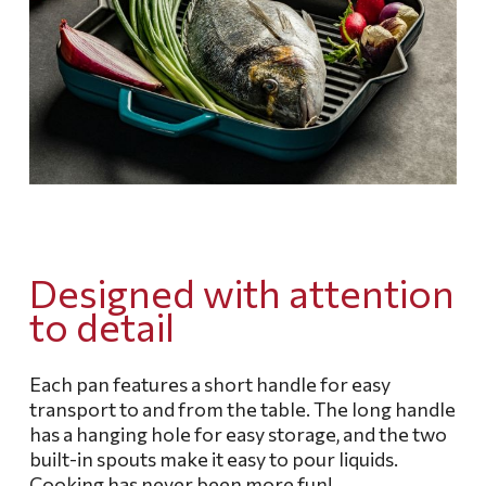
Designed with attention
to detail
Each pan features a short handle for easy
transport to and from the table.
The long handle
has a hanging hole for easy storage, and the two
built-in spouts make it easy to pour liquids.
Cooking has never been more fun!