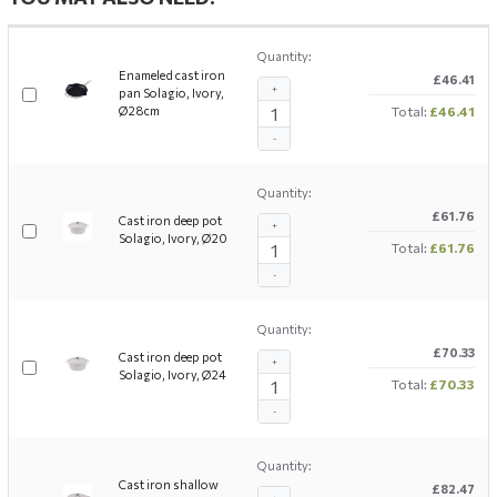
Quantity:
Enameled cast iron
£46.41
+
pan Solagio, Ivory,
Ø28cm
Total:
£46.41
-
Quantity:
£61.76
Cast iron deep pot
+
Solagio, Ivory, Ø20
Total:
£61.76
-
Quantity:
£70.33
Cast iron deep pot
+
Solagio, Ivory, Ø24
Total:
£70.33
-
Quantity:
Cast iron shallow
£82.47