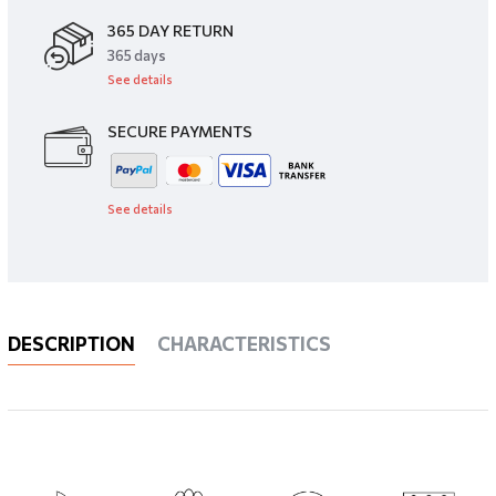
365 DAY RETURN
​365 days
See details
SECURE PAYMENTS
See details
DESCRIPTION
CHARACTERISTICS