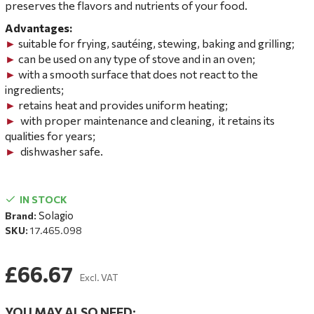
preserves the flavors and nutrients of your food.
Advantages:
►
suitable for frying, sautéing, stewing, baking and grilling;
►
can be used on any type of stove and in an oven;
►
with a smooth surface that does not react to the
ingredients;
►
retains heat and provides uniform heating;
►
with proper
maintenance and cleaning,
it retains its
qualities for years;
►
dishwasher safe.
IN STOCK
Solagio
Brand:
SKU:
17.465.098
£66.67
Excl. VAT
YOU MAY ALSO NEED: