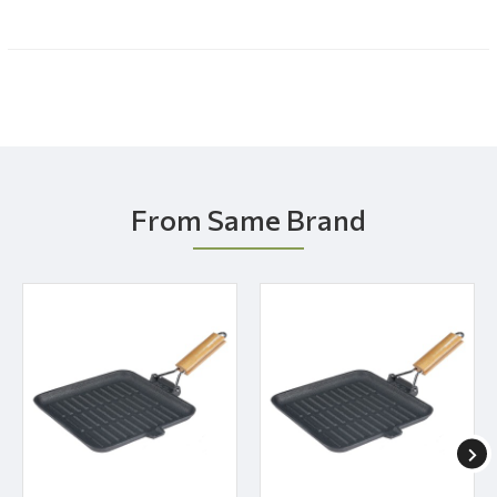
From Same Brand