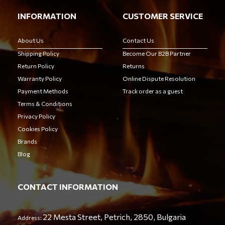
INFORMATION
CUSTOMER SERVICE
About Us
Contact Us
Shipping Policy
Become Our B2B Partner
Return Policy
Returns
Warranty Policy
Online Dispute Resolution
Payment Methods
Track order as a guest
Terms & Conditions
Privacy Policy
Cookies Policy
Brands
Blog
CONTACT INFORMATION
22 Mesta Street, Petrich, 2850, Bulgaria
Address: