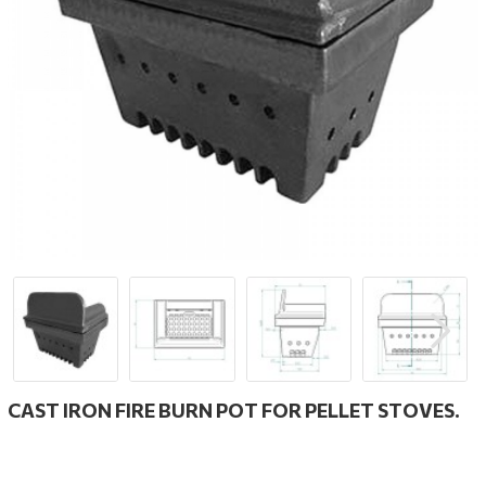
CAST IRON FIRE BURN POT FOR PELLET STOVES.