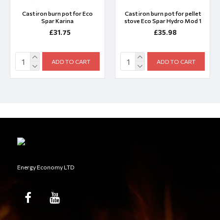
Cast iron burn pot for Eco
Cast iron burn pot for pellet
Spar Karina
stove Eco Spar Hydro Mod 1
£31.75
£35.98
ADD TO CART
ADD TO CART
Energy Economy LTD