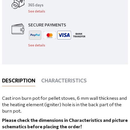
​365 days
See details
SECURE PAYMENTS
See details
DESCRIPTION
CHARACTERISTICS
Cast iron burn pot for pellet stoves, 6 mm wall thickness and
the heating element (igniter) hole is in the back part of the
burn pot.
Please check the dimensions in Characteristics and picture
schematics before placing the order!