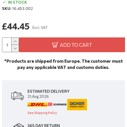
IN STOCK
SKU:
16.453.002
£44.45
Excl. VAT
ADD TO CART
*Products are shipped from Europe. The customer must
pay any applicable VAT and customs duties.
ESTIMATED DELIVERY
21.Aug.2026
See Shipping Policy
365 DAY RETURN