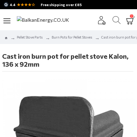
★★★★☆
4.4
Free shipping over £85
0
Pellet Stove Parts
Burn Pots for Pellet Stoves
Cast iron burn pot for
Cast iron burn pot for pellet stove Kalon,
136 x 92mm