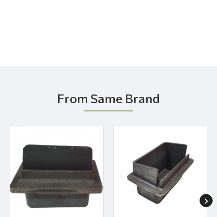
From Same Brand